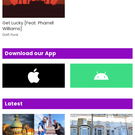
Get Lucky [Feat. Pharrell
Williams]
Daft Punk
Download our App
Latest