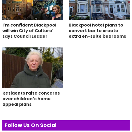
I’m confident Blackpool
Blackpool hotel plans to
will win City of Culture’
convert bar to create
says Council Leader
extra en-suite bedrooms
Residents raise concerns
over children’s home
appeal plans
Follow Us On Social