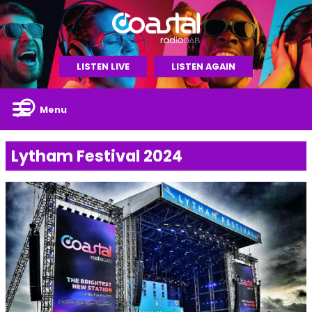
LISTEN LIVE
LISTEN AGAIN
Menu
Lytham Festival 2024