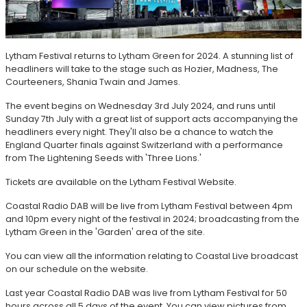
Lytham Festival returns to Lytham Green for 2024. A stunning list of
headliners will take to the stage such as Hozier, Madness, The
Courteeners, Shania Twain and James.
The event begins on Wednesday 3rd July 2024, and runs until
Sunday 7th July with a great list of support acts accompanying the
headliners every night. They'll also be a chance to watch the
England Quarter finals against Switzerland with a performance
from The Lightening Seeds with 'Three Lions.'
Tickets are available on the Lytham Festival Website.
Coastal Radio DAB will be live from Lytham Festival between 4pm
and 10pm every night of the festival in 2024; broadcasting from the
Lytham Green in the 'Garden' area of the site.
You can view all the information relating to Coastal Live broadcast
on our schedule on the website.
Last year Coastal Radio DAB was live from Lytham Festival for 50
hours across all 5 days of the event. You can view pictures from