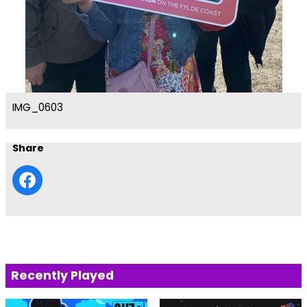
IMG_0603
Share
Recently Played