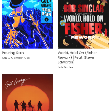
Pouring Rain
World, Hold On (Fisher
Rework) [Feat. Steve
Guz & Camden Cox
Edwards]
Bob Sinclar