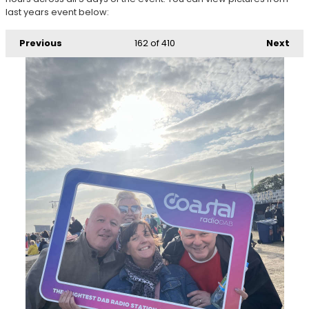
last years event below:
Previous
162
of 410
Next