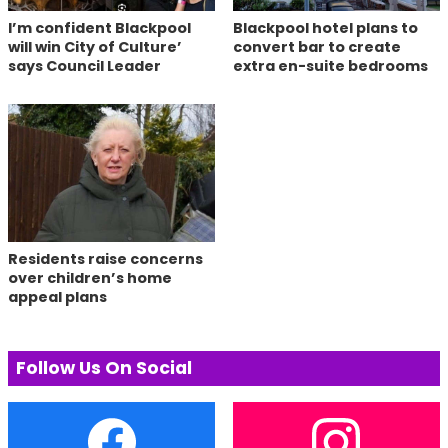
I’m confident Blackpool
Blackpool hotel plans to
will win City of Culture’
convert bar to create
says Council Leader
extra en-suite bedrooms
Residents raise concerns
over children’s home
appeal plans
Follow Us On Social