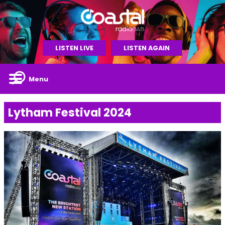
LISTEN LIVE
LISTEN AGAIN
Menu
Lytham Festival 2024