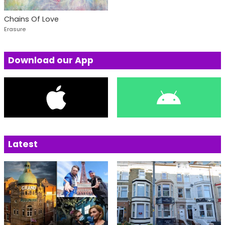
Chains Of Love
Erasure
Download our App
Latest