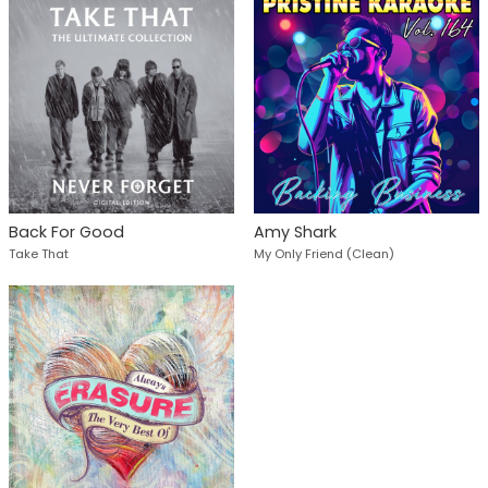
Back For Good
Amy Shark
Take That
My Only Friend (Clean)