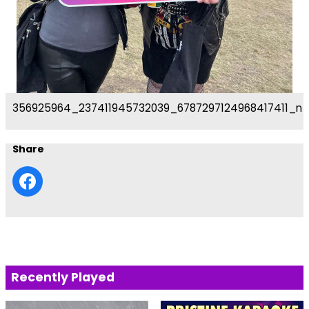
356925964_237411945732039_6787297124968417411_n
Share
Recently Played