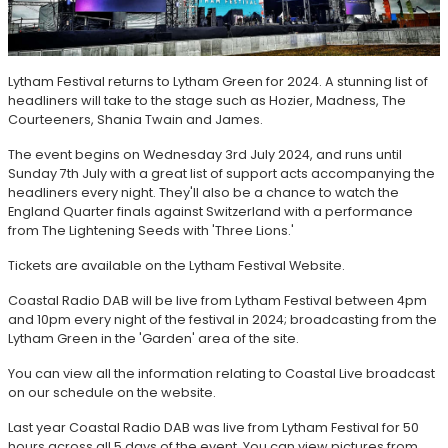
Lytham Festival returns to Lytham Green for 2024. A stunning list of
headliners will take to the stage such as Hozier, Madness, The
Courteeners, Shania Twain and James.
The event begins on Wednesday 3rd July 2024, and runs until
Sunday 7th July with a great list of support acts accompanying the
headliners every night. They'll also be a chance to watch the
England Quarter finals against Switzerland with a performance
from The Lightening Seeds with 'Three Lions.'
Tickets are available on the Lytham Festival Website.
Coastal Radio DAB will be live from Lytham Festival between 4pm
and 10pm every night of the festival in 2024; broadcasting from the
Lytham Green in the 'Garden' area of the site.
You can view all the information relating to Coastal Live broadcast
on our schedule on the website.
Last year Coastal Radio DAB was live from Lytham Festival for 50
hours across all 5 days of the event. You can view pictures from