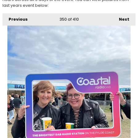
last years event below:
Previous
350
of 410
Next