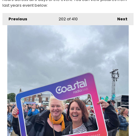
last years event below:
Previous
202
of 410
Next