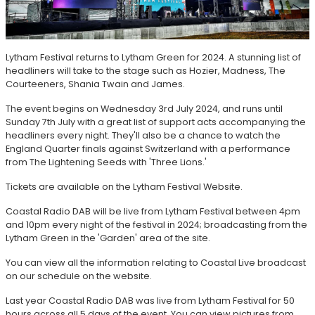
Lytham Festival returns to Lytham Green for 2024. A stunning list of
headliners will take to the stage such as Hozier, Madness, The
Courteeners, Shania Twain and James.
The event begins on Wednesday 3rd July 2024, and runs until
Sunday 7th July with a great list of support acts accompanying the
headliners every night. They'll also be a chance to watch the
England Quarter finals against Switzerland with a performance
from The Lightening Seeds with 'Three Lions.'
Tickets are available on the Lytham Festival Website.
Coastal Radio DAB will be live from Lytham Festival between 4pm
and 10pm every night of the festival in 2024; broadcasting from the
Lytham Green in the 'Garden' area of the site.
You can view all the information relating to Coastal Live broadcast
on our schedule on the website.
Last year Coastal Radio DAB was live from Lytham Festival for 50
hours across all 5 days of the event. You can view pictures from