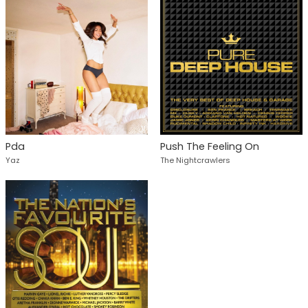
Pda
Push The Feeling On
Yaz
The Nightcrawlers