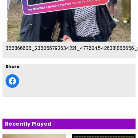
355866605_235056792634221_4776045426381865656_
Share
Recently Played