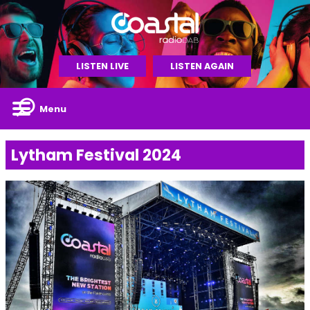
LISTEN LIVE
LISTEN AGAIN
Menu
Lytham Festival 2024