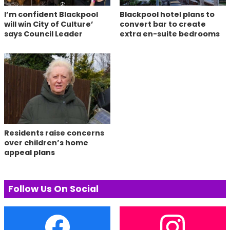
I’m confident Blackpool
Blackpool hotel plans to
will win City of Culture’
convert bar to create
says Council Leader
extra en-suite bedrooms
Residents raise concerns
over children’s home
appeal plans
Follow Us On Social