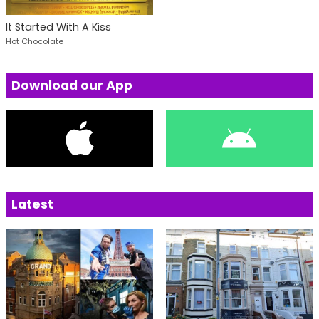
It Started With A Kiss
Hot Chocolate
Download our App
Latest