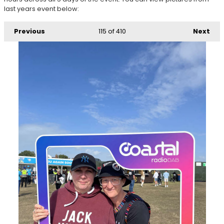
last years event below:
Previous
115
of 410
Next