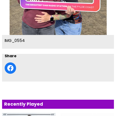
IMG_0554
Share
Recently Played