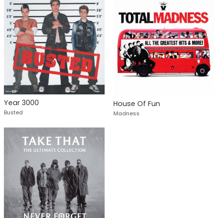
Year 3000
House Of Fun
Busted
Madness