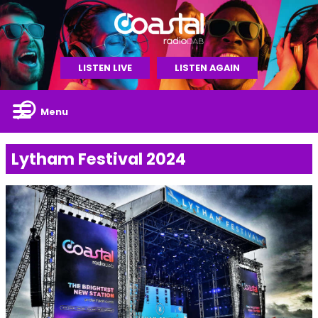
LISTEN LIVE
LISTEN AGAIN
Menu
Lytham Festival 2024