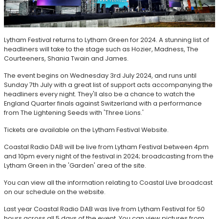
Lytham Festival returns to Lytham Green for 2024. A stunning list of
headliners will take to the stage such as Hozier, Madness, The
Courteeners, Shania Twain and James.
The event begins on Wednesday 3rd July 2024, and runs until
Sunday 7th July with a great list of support acts accompanying the
headliners every night. They'll also be a chance to watch the
England Quarter finals against Switzerland with a performance
from The Lightening Seeds with 'Three Lions.'
Tickets are available on the Lytham Festival Website.
Coastal Radio DAB will be live from Lytham Festival between 4pm
and 10pm every night of the festival in 2024; broadcasting from the
Lytham Green in the 'Garden' area of the site.
You can view all the information relating to Coastal Live broadcast
on our schedule on the website.
Last year Coastal Radio DAB was live from Lytham Festival for 50
hours across all 5 days of the event. You can view pictures from