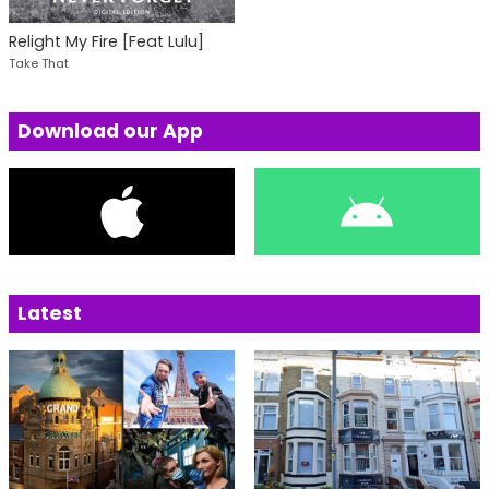
Relight My Fire [Feat Lulu]
Take That
Download our App
Latest