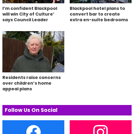
I’m confident Blackpool
Blackpool hotel plans to
will win City of Culture’
convert bar to create
says Council Leader
extra en-suite bedrooms
Residents raise concerns
over children’s home
appeal plans
Follow Us On Social