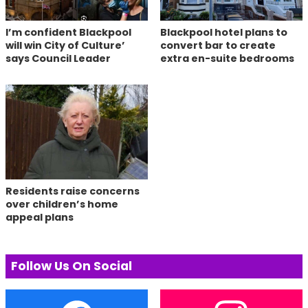
I’m confident Blackpool
Blackpool hotel plans to
will win City of Culture’
convert bar to create
says Council Leader
extra en-suite bedrooms
Residents raise concerns
over children’s home
appeal plans
Follow Us On Social