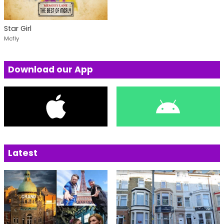
Star Girl
Mcfly
Download our App
Latest