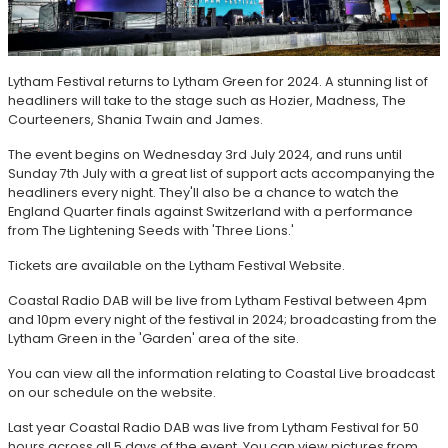
Lytham Festival returns to Lytham Green for 2024. A stunning list of
headliners will take to the stage such as Hozier, Madness, The
Courteeners, Shania Twain and James.
The event begins on Wednesday 3rd July 2024, and runs until
Sunday 7th July with a great list of support acts accompanying the
headliners every night. They'll also be a chance to watch the
England Quarter finals against Switzerland with a performance
from The Lightening Seeds with 'Three Lions.'
Tickets are available on the Lytham Festival Website.
Coastal Radio DAB will be live from Lytham Festival between 4pm
and 10pm every night of the festival in 2024; broadcasting from the
Lytham Green in the 'Garden' area of the site.
You can view all the information relating to Coastal Live broadcast
on our schedule on the website.
Last year Coastal Radio DAB was live from Lytham Festival for 50
hours across all 5 days of the event. You can view pictures from