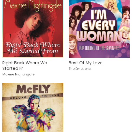
Right Back Where We
Best Of My Love
Started Fr
The Emotions
Maxine Nightingale