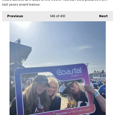
last years event below:
Previous
146
of 410
Next