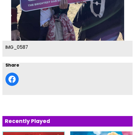
IMG_0587
Share
Recently Played