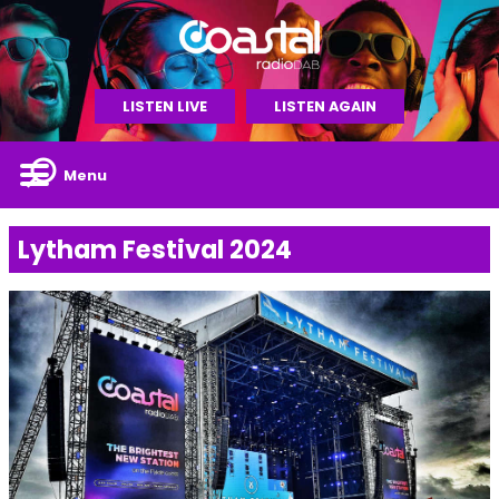
LISTEN LIVE
LISTEN AGAIN
Menu
Lytham Festival 2024