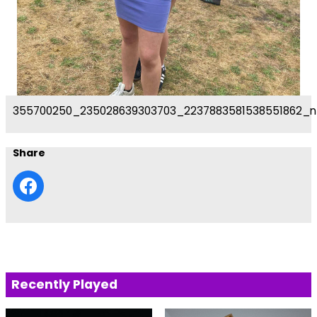
355700250_235028639303703_2237883581538551862_n
Share
Recently Played