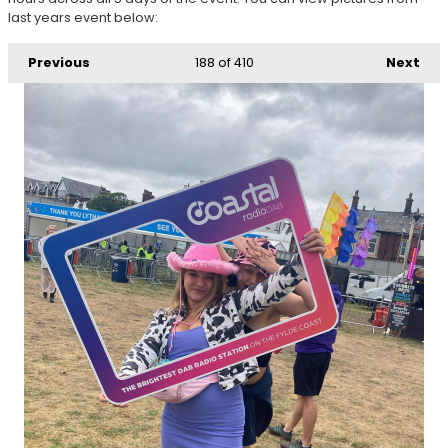
last years event below:
Previous
188
of 410
Next