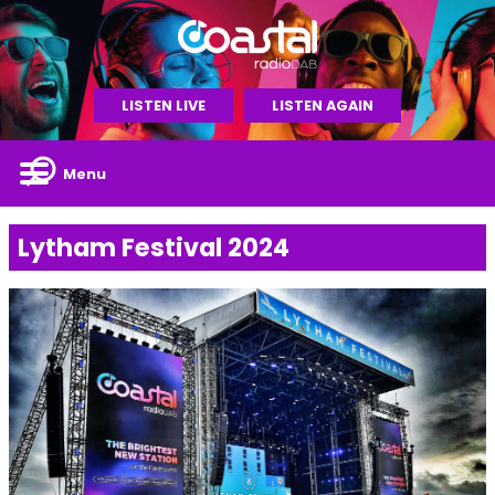
LISTEN LIVE
LISTEN AGAIN
Menu
Lytham Festival 2024