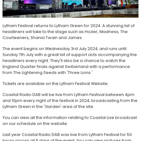
Lytham Festival returns to Lytham Green for 2024. A stunning list of
headliners will take to the stage such as Hozier, Madness, The
Courteeners, Shania Twain and James.
The event begins on Wednesday 3rd July 2024, and runs until
Sunday 7th July with a great list of support acts accompanying the
headliners every night. They'll also be a chance to watch the
England Quarter finals against Switzerland with a performance
from The Lightening Seeds with 'Three Lions.'
Tickets are available on the Lytham Festival Website.
Coastal Radio DAB will be live from Lytham Festival between 4pm
and 10pm every night of the festival in 2024; broadcasting from the
Lytham Green in the 'Garden' area of the site.
You can view all the information relating to Coastal Live broadcast
on our schedule on the website.
Last year Coastal Radio DAB was live from Lytham Festival for 50
hours across all 5 days of the event. You can view pictures from