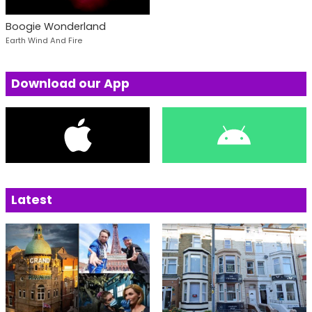
Boogie Wonderland
Earth Wind And Fire
Download our App
Latest