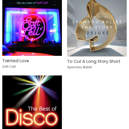
Tainted Love
To Cut A Long Story Short
Soft Cell
Spandau Ballet