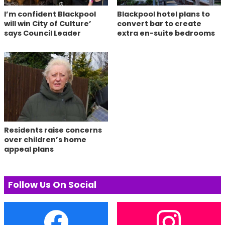
I’m confident Blackpool
Blackpool hotel plans to
will win City of Culture’
convert bar to create
says Council Leader
extra en-suite bedrooms
Residents raise concerns
over children’s home
appeal plans
Follow Us On Social