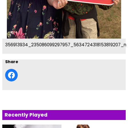
356913934_235086099297957_5634724318153819207_n
Share
Recently Played