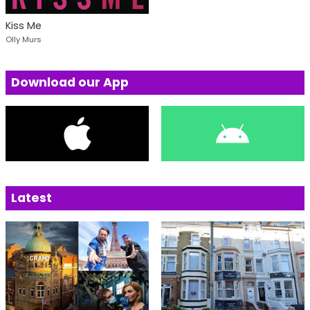
Kiss Me
Olly Murs
Download our App
Latest