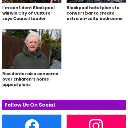
I’m confident Blackpool
Blackpool hotel plans to
will win City of Culture’
convert bar to create
says Council Leader
extra en-suite bedrooms
Residents raise concerns
over children’s home
appeal plans
Follow Us On Social