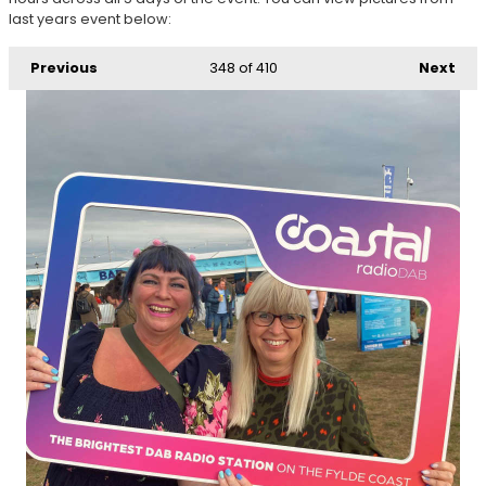
last years event below:
Previous
348
of 410
Next