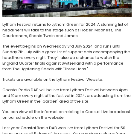
Lytham Festival returns to Lytham Green for 2024. A stunning list of
headliners will take to the stage such as Hozier, Madness, The
Courteeners, Shania Twain and James.
The event begins on Wednesday 3rd July 2024, and runs until
Sunday 7th July with a great list of support acts accompanying the
headliners every night. They'll also be a chance to watch the
England Quarter finals against Switzerland with a performance
from The Lightening Seeds with 'Three Lions.'
Tickets are available on the Lytham Festival Website.
Coastal Radio DAB will be live from Lytham Festival between 4pm
and 10pm every night of the festival in 2024; broadcasting from the
Lytham Green in the 'Garden' area of the site.
You can view all the information relating to Coastal Live broadcast
on our schedule on the website.
Last year Coastal Radio DAB was live from Lytham Festival for 50
hours across all 5 days of the event. You can view pictures from