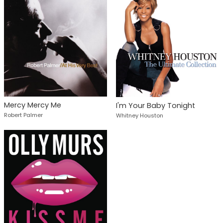
Mercy Mercy Me
I'm Your Baby Tonight
Robert Palmer
Whitney Houston