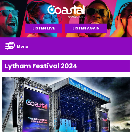
LISTEN LIVE
LISTEN AGAIN
Menu
Lytham Festival 2024