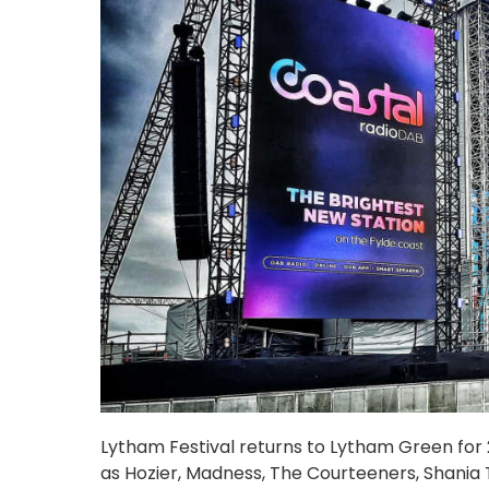
Lytham Festival returns to Lytham Green for 20
as Hozier, Madness, The Courteeners, Shania