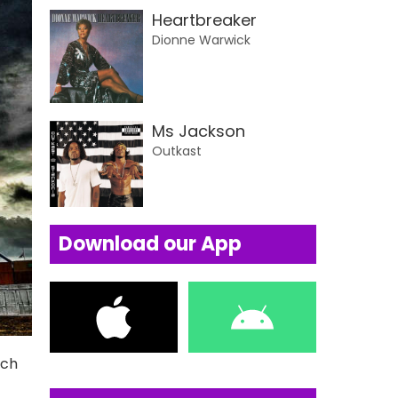
Heartbreaker
Dionne Warwick
Ms Jackson
Outkast
Download our App
uch