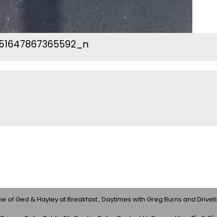
51647867365592_n
 of Ged & Hayley at Breakfast , Daytimes with Greg Burns and Drivet