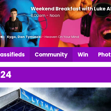
Weekend Breakfast with Luke 
8:00am - Noon
Kygo, Dan Tyminski
- Heaven On Your Mind
assifieds
Community
Win
Phot
024