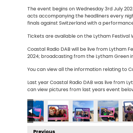
The event begins on Wednesday 3rd July 2024, 
acts accompanying the headliners every nigh
finals against Switzerland with a performance
Tickets are available on the Lytham Festival
Coastal Radio DAB will be live from Lytham F
2024; broadcasting from the Lytham Green in 
You can view all the information relating to 
Last year Coastal Radio DAB was live from Lyt
can view pictures from last years event belo
Previous