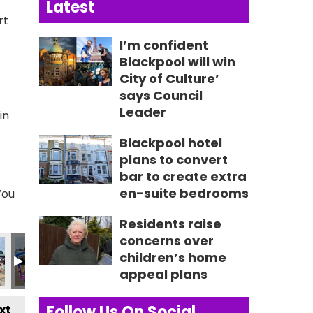
Latest
rt
I’m confident
Blackpool will win
City of Culture’
says Council
Leader
in
Blackpool hotel
plans to convert
bar to create extra
en-suite bedrooms
You
Residents raise
concerns over
children’s home
appeal plans
Follow Us On Social
xt