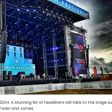
24. A stunning list of headliners will take to the stage s
 Twain and James.