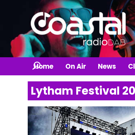
Home
On Air
News
Cl
Lytham Festival 2