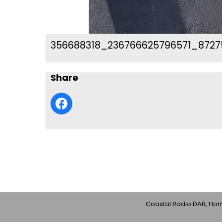
356688318_236766625796571_8727
Share
Coastal Radio DAB, Home