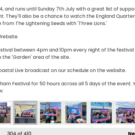
and runs until Sunday 7th July with a great list of suppo
t. They'll also be a chance to watch the England Quarter
 from The Lightening Seeds with 'Three Lions.'
 Website.
estival between 4pm and 10pm every night of the festival 
the 'Garden' area of the site.
Coastal Live broadcast on our schedule on the website.
ham Festival for 50 hours across all 5 days of the event. 
w:
304
of 410
Ne