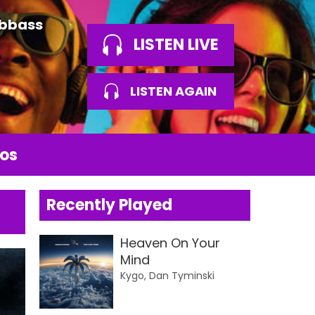
Abbass
LISTEN LIVE
LISTEN AGAIN
os
Recently Played
Heaven On Your
Mind
Kygo, Dan Tyminski