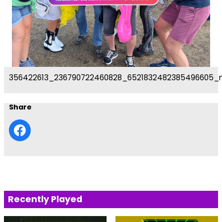
356422613_236790722460828_6521832482385496605_
Share
Recently Played