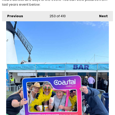
last years event below:
Previous
253
of 410
Next