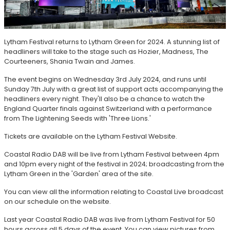
Lytham Festival returns to Lytham Green for 2024. A stunning list of
headliners will take to the stage such as Hozier, Madness, The
Courteeners, Shania Twain and James.
The event begins on Wednesday 3rd July 2024, and runs until
Sunday 7th July with a great list of support acts accompanying the
headliners every night. They'll also be a chance to watch the
England Quarter finals against Switzerland with a performance
from The Lightening Seeds with 'Three Lions.'
Tickets are available on the Lytham Festival Website.
Coastal Radio DAB will be live from Lytham Festival between 4pm
and 10pm every night of the festival in 2024; broadcasting from the
Lytham Green in the 'Garden' area of the site.
You can view all the information relating to Coastal Live broadcast
on our schedule on the website.
Last year Coastal Radio DAB was live from Lytham Festival for 50
hours across all 5 days of the event. You can view pictures from