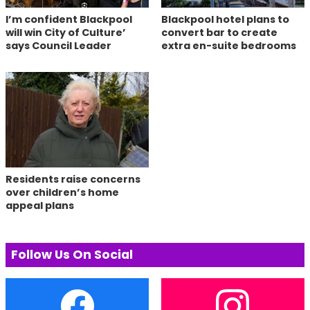
I’m confident Blackpool
Blackpool hotel plans to
will win City of Culture’
convert bar to create
says Council Leader
extra en-suite bedrooms
Residents raise concerns
over children’s home
appeal plans
Follow Us On Social