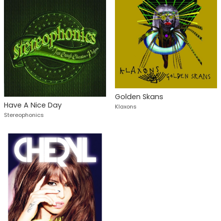
Golden Skans
Have A Nice Day
Klaxons
Stereophonics