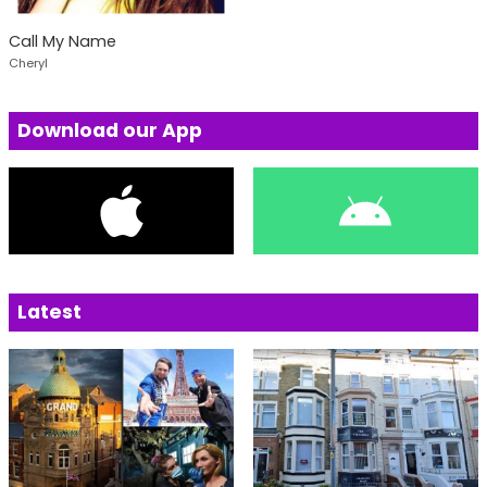
Call My Name
Cheryl
Download our App
Latest