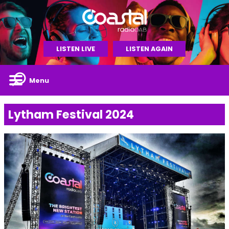
LISTEN LIVE
LISTEN AGAIN
Menu
Lytham Festival 2024