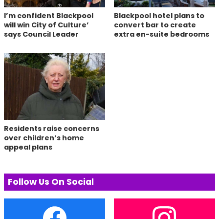
I’m confident Blackpool
Blackpool hotel plans to
will win City of Culture’
convert bar to create
says Council Leader
extra en-suite bedrooms
Residents raise concerns
over children’s home
appeal plans
Follow Us On Social