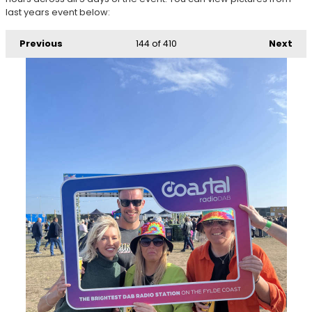
last years event below:
Previous
144
of 410
Next