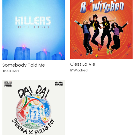
C'est La Vie
Somebody Told Me
B*Witched
The Killers