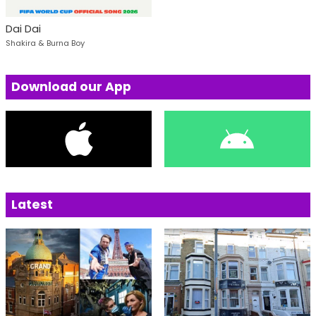
Dai Dai
Shakira & Burna Boy
Download our App
Latest