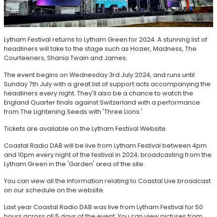
Lytham Festival returns to Lytham Green for 2024. A stunning list of
headliners will take to the stage such as Hozier, Madness, The
Courteeners, Shania Twain and James.
The event begins on Wednesday 3rd July 2024, and runs until
Sunday 7th July with a great list of support acts accompanying the
headliners every night. They'll also be a chance to watch the
England Quarter finals against Switzerland with a performance
from The Lightening Seeds with 'Three Lions.'
Tickets are available on the Lytham Festival Website.
Coastal Radio DAB will be live from Lytham Festival between 4pm
and 10pm every night of the festival in 2024; broadcasting from the
Lytham Green in the 'Garden' area of the site.
You can view all the information relating to Coastal Live broadcast
on our schedule on the website.
Last year Coastal Radio DAB was live from Lytham Festival for 50
hours across all 5 days of the event. You can view pictures from