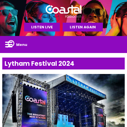
LISTEN LIVE
LISTEN AGAIN
Menu
Lytham Festival 2024