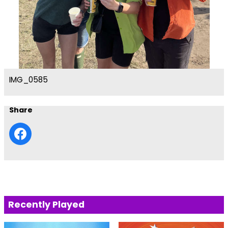
IMG_0585
Share
Recently Played