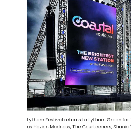
Lytham Festival returns to Lytham Green for 20
as Hozier, Madness, The Courteeners, Shania