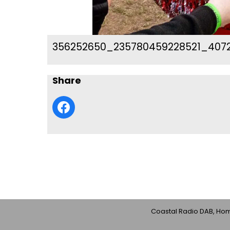
356252650_235780459228521_4072
Share
Coastal Radio DAB, Home