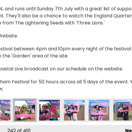
and runs until Sunday 7th July with a great list of suppo
t. They'll also be a chance to watch the England Quarter
 from The Lightening Seeds with 'Three Lions.'
 Website.
estival between 4pm and 10pm every night of the festival 
the 'Garden' area of the site.
Coastal Live broadcast on our schedule on the website.
ham Festival for 50 hours across all 5 days of the event. 
w:
n
19131_n
8240051838072704_n
4803_7705710925170325307_n
7495929056974_8611173762638058796_n
20839_237412355731998_6817492761625434369_n
357024256_235027019303865_396026743058700
357026536_237384539068113_5063659
357028403_23744875906169
357055697_23749
357075
242
of 410
Ne