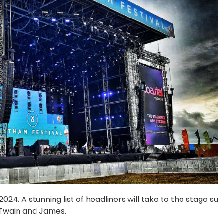
24. A stunning list of headliners will take to the stage s
 Twain and James.