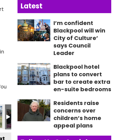
Latest
rt
I’m confident
Blackpool will win
City of Culture’
says Council
in
Leader
Blackpool hotel
plans to convert
bar to create extra
You
en-suite bedrooms
Residents raise
3129_n
690501059974_n
1_2720971569807909739_n
4715723762_2117437447879569840_n
217_237413282398572_4887485038672934351_n
357217899_235647772575123_697993095406268650
357353501_235648902575010_615599025
357353523_235648522575048_3
357354073_23626841
357354827
3
concerns over
children’s home
appeal plans
xt