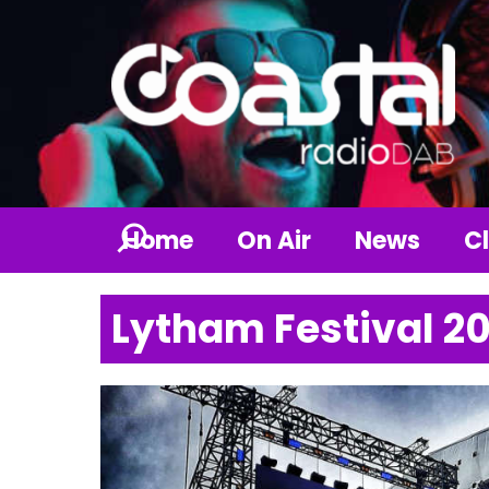
Home
On Air
News
Cl
Lytham Festival 2