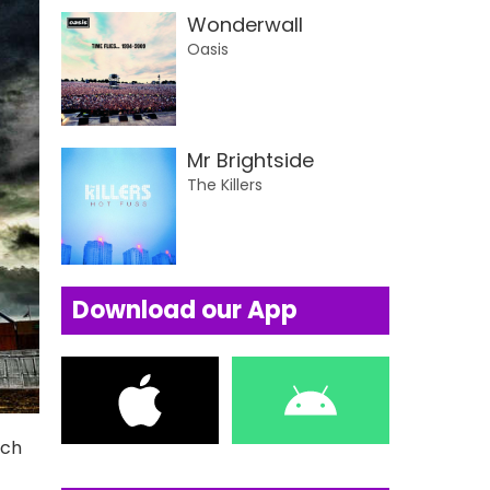
Wonderwall
Oasis
Mr Brightside
The Killers
Download our App
uch