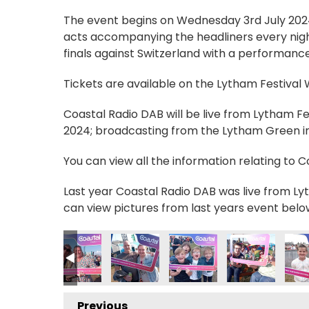
The event begins on Wednesday 3rd July 2024, 
acts accompanying the headliners every nigh
finals against Switzerland with a performance
Tickets are available on the Lytham Festival
Coastal Radio DAB will be live from Lytham F
2024; broadcasting from the Lytham Green in 
You can view all the information relating to 
Last year Coastal Radio DAB was live from Lyt
can view pictures from last years event belo
_n
131847309_n
39663119535112200_n
5970393_198532124181225204_n
235028629303704_755122181231296155_n
56990604_235057232634177_1733884466673000752_
357000378_235089832630917_12908109428791
357003008_237384985734735_329
357007406_23738430573
357019746_23
3570
Previous