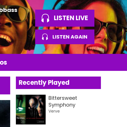
Abbass
LISTEN LIVE
LISTEN AGAIN
os
Recently Played
Bittersweet
Symphony
Verve