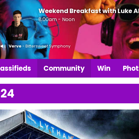
Weekend Breakfast with Luke 
8:00am - Noon
Verve
- Bittersweet Symphony
assifieds
Community
Win
Phot
024