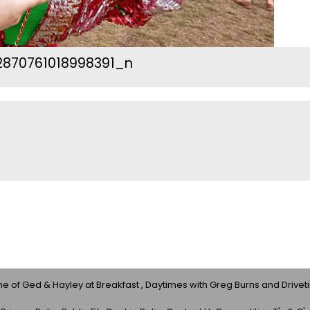
870761018998391_n
 of Ged & Hayley at Breakfast , Daytimes with Greg Burns and Drivet