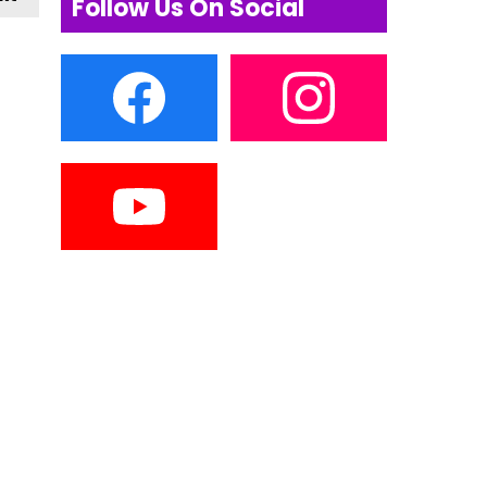
Follow Us On Social