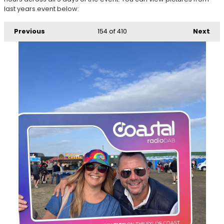
last years event below:
Previous
154
of 410
Next