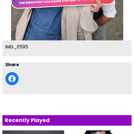
IMG_0595
Share
Recently Played