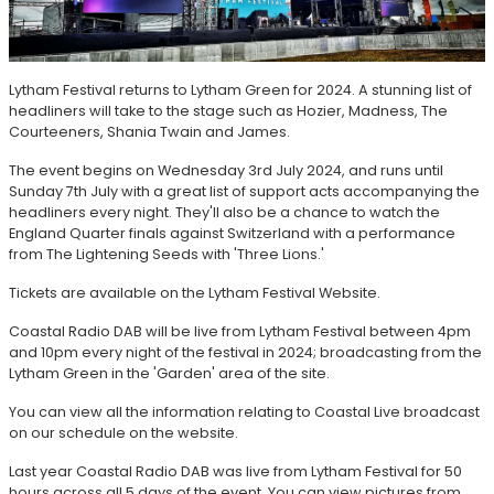
Lytham Festival returns to Lytham Green for 2024. A stunning list of
headliners will take to the stage such as Hozier, Madness, The
Courteeners, Shania Twain and James.
The event begins on Wednesday 3rd July 2024, and runs until
Sunday 7th July with a great list of support acts accompanying the
headliners every night. They'll also be a chance to watch the
England Quarter finals against Switzerland with a performance
from The Lightening Seeds with 'Three Lions.'
Tickets are available on the Lytham Festival Website.
Coastal Radio DAB will be live from Lytham Festival between 4pm
and 10pm every night of the festival in 2024; broadcasting from the
Lytham Green in the 'Garden' area of the site.
You can view all the information relating to Coastal Live broadcast
on our schedule on the website.
Last year Coastal Radio DAB was live from Lytham Festival for 50
hours across all 5 days of the event. You can view pictures from