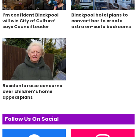
I’m confident Blackpool
Blackpool hotel plans to
will win City of Culture’
convert bar to create
says Council Leader
extra en-suite bedrooms
Residents raise concerns
over children’s home
appeal plans
Follow Us On Social