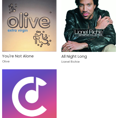
You're Not Alone
All Night Long
Olive
Lionel Richie