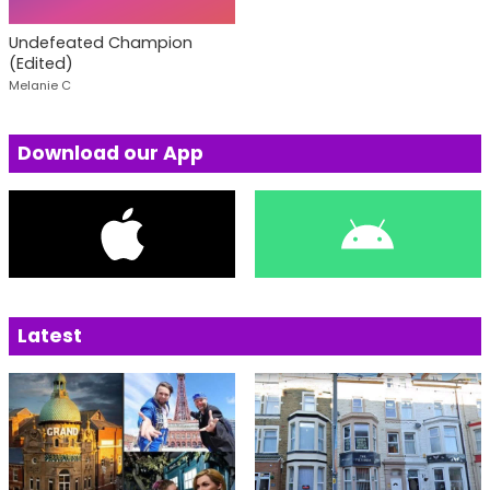
Undefeated Champion
(Edited)
Melanie C
Download our App
Latest