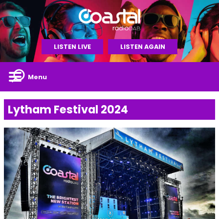
LISTEN LIVE
LISTEN AGAIN
Menu
Lytham Festival 2024