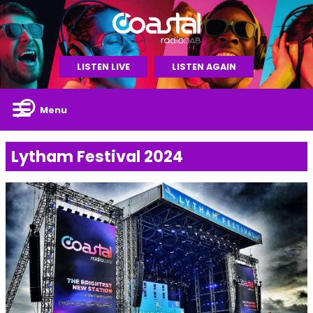
LISTEN LIVE
LISTEN AGAIN
Menu
Lytham Festival 2024