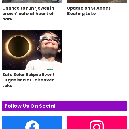
Chance to run ‘jewell in
Update on St Annes
crown’ cafe at heart of
Boating Lake
park
Safe Solar Eclipse Event
Organised at Fairhaven
Lake
Follow Us On Social