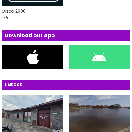
Disco 2000
Pulp
Download our App
Latest