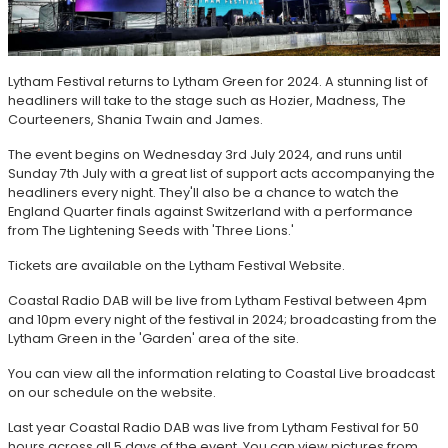
Lytham Festival returns to Lytham Green for 2024. A stunning list of
headliners will take to the stage such as Hozier, Madness, The
Courteeners, Shania Twain and James.
The event begins on Wednesday 3rd July 2024, and runs until
Sunday 7th July with a great list of support acts accompanying the
headliners every night. They'll also be a chance to watch the
England Quarter finals against Switzerland with a performance
from The Lightening Seeds with 'Three Lions.'
Tickets are available on the Lytham Festival Website.
Coastal Radio DAB will be live from Lytham Festival between 4pm
and 10pm every night of the festival in 2024; broadcasting from the
Lytham Green in the 'Garden' area of the site.
You can view all the information relating to Coastal Live broadcast
on our schedule on the website.
Last year Coastal Radio DAB was live from Lytham Festival for 50
hours across all 5 days of the event. You can view pictures from