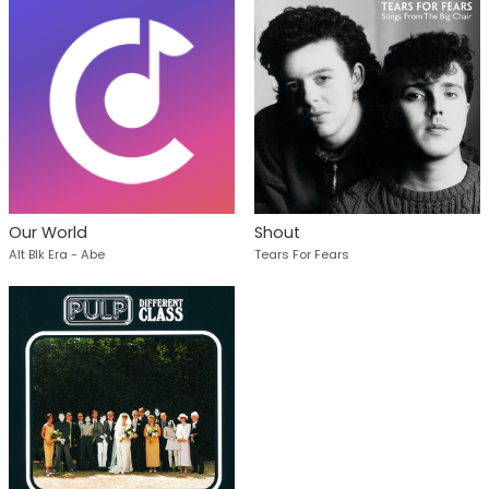
Our World
Shout
Alt Blk Era - Abe
Tears For Fears