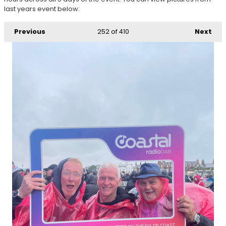
last years event below:
Previous
252
of 410
Next