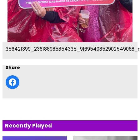
356421399_236188985854335_9169540852902549068_
Share
Recently Played