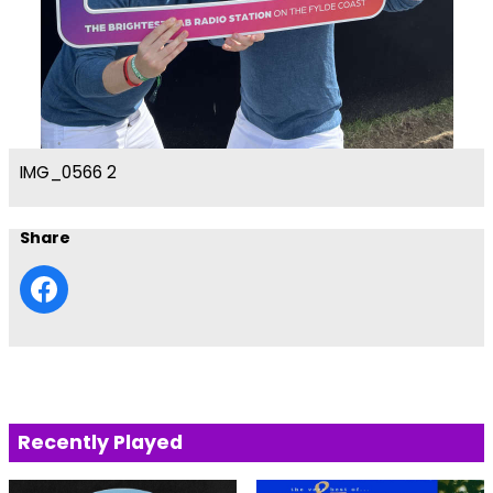
IMG_0566 2
Share
Recently Played