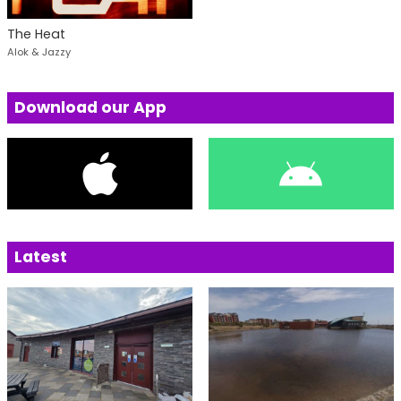
The Heat
Alok & Jazzy
Download our App
Latest