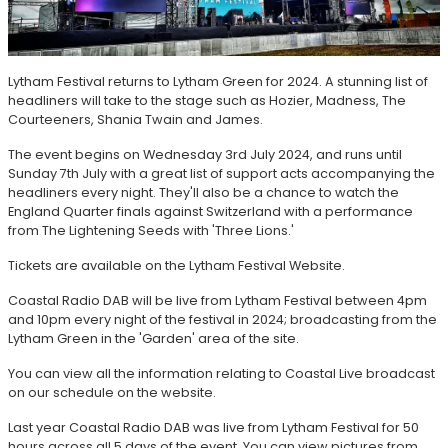
Lytham Festival returns to Lytham Green for 2024. A stunning list of
headliners will take to the stage such as Hozier, Madness, The
Courteeners, Shania Twain and James.
The event begins on Wednesday 3rd July 2024, and runs until
Sunday 7th July with a great list of support acts accompanying the
headliners every night. They'll also be a chance to watch the
England Quarter finals against Switzerland with a performance
from The Lightening Seeds with 'Three Lions.'
Tickets are available on the Lytham Festival Website.
Coastal Radio DAB will be live from Lytham Festival between 4pm
and 10pm every night of the festival in 2024; broadcasting from the
Lytham Green in the 'Garden' area of the site.
You can view all the information relating to Coastal Live broadcast
on our schedule on the website.
Last year Coastal Radio DAB was live from Lytham Festival for 50
hours across all 5 days of the event. You can view pictures from