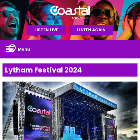
LISTEN LIVE
LISTEN AGAIN
Menu
Lytham Festival 2024