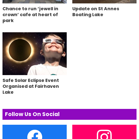
Chance to run ‘jewell in
Update on St Annes
crown’ cafe at heart of
Boating Lake
park
Safe Solar Eclipse Event
Organised at Fairhaven
Lake
Follow Us On Social