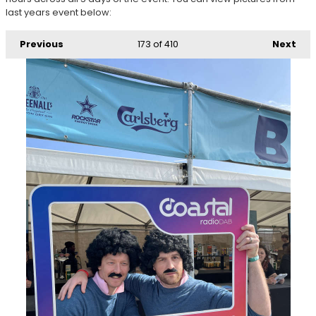
last years event below:
Previous
173
of 410
Next