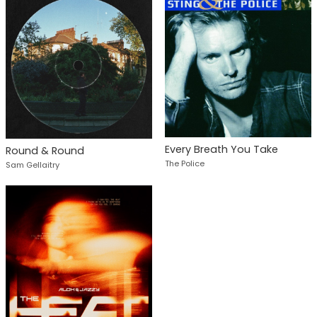
Every Breath You Take
Round & Round
The Police
Sam Gellaitry