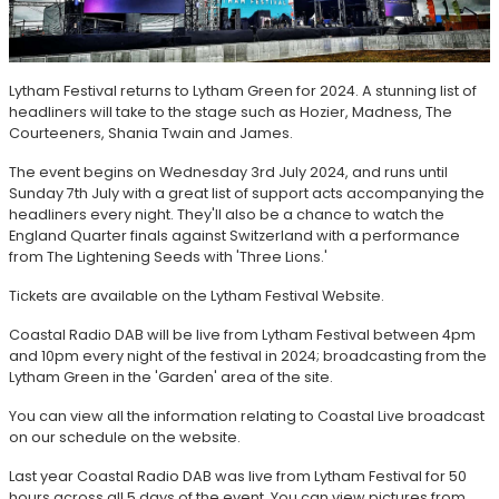
Lytham Festival returns to Lytham Green for 2024. A stunning list of
headliners will take to the stage such as Hozier, Madness, The
Courteeners, Shania Twain and James.
The event begins on Wednesday 3rd July 2024, and runs until
Sunday 7th July with a great list of support acts accompanying the
headliners every night. They'll also be a chance to watch the
England Quarter finals against Switzerland with a performance
from The Lightening Seeds with 'Three Lions.'
Tickets are available on the Lytham Festival Website.
Coastal Radio DAB will be live from Lytham Festival between 4pm
and 10pm every night of the festival in 2024; broadcasting from the
Lytham Green in the 'Garden' area of the site.
You can view all the information relating to Coastal Live broadcast
on our schedule on the website.
Last year Coastal Radio DAB was live from Lytham Festival for 50
hours across all 5 days of the event. You can view pictures from