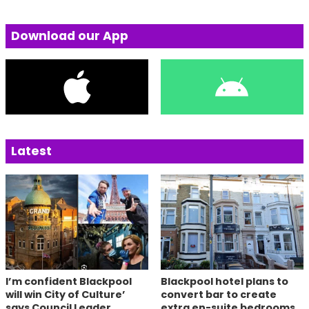
Download our App
Latest
I’m confident Blackpool
Blackpool hotel plans to
will win City of Culture’
convert bar to create
says Council Leader
extra en-suite bedrooms