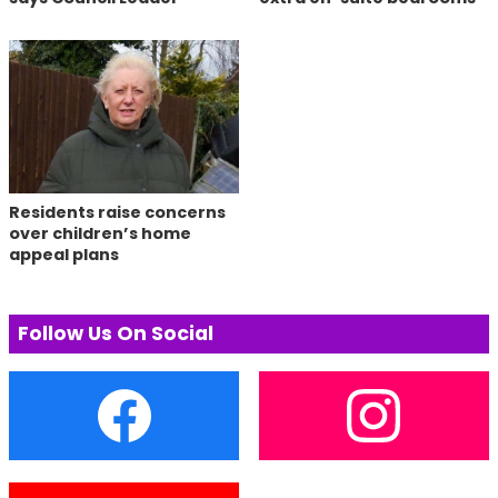
Residents raise concerns
over children’s home
appeal plans
Follow Us On Social