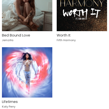
Bed Bound Love
Worth It
Jemzilla
Fifth Harmony
Lifetimes
Katy Perry