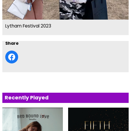
Lytham Festival 2023
Share
Recently Played