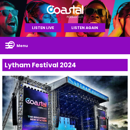
LISTEN LIVE
LISTEN AGAIN
Menu
Lytham Festival 2024