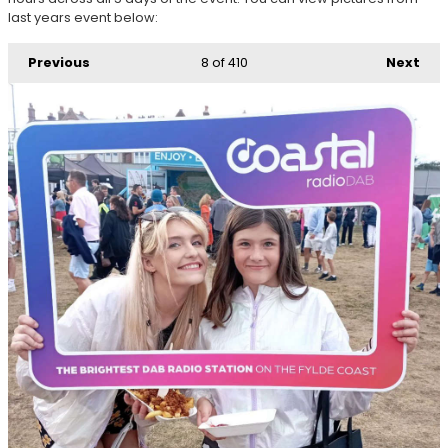
last years event below:
Previous
8
of 410
Next