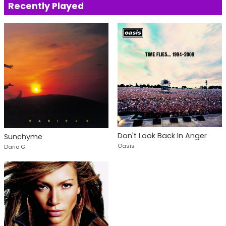
Recently Played
Don't Look Back In Anger
Sunchyme
Oasis
Dario G