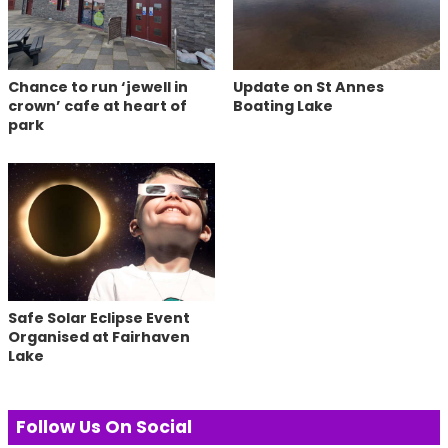
Chance to run ‘jewell in
Update on St Annes
crown’ cafe at heart of
Boating Lake
park
Safe Solar Eclipse Event
Organised at Fairhaven
Lake
Follow Us On Social