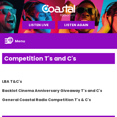
LISTEN LIVE
LISTEN AGAIN
Menu
Competition T's and C's
LBA T&C's
Backlot Cinema Anniversary Giveaway T's and C's
General Coastal Radio Competition T's & C's