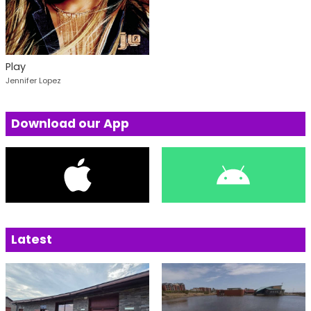
Play
Jennifer Lopez
Download our App
Latest