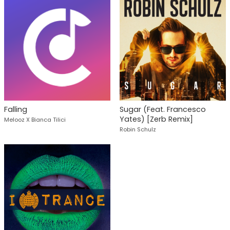
Falling
Sugar (Feat. Francesco
Yates) [Zerb Remix]
Melooz X Bianca Tilici
Robin Schulz