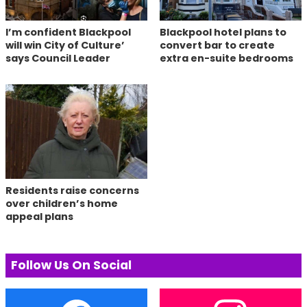
I’m confident Blackpool
Blackpool hotel plans to
will win City of Culture’
convert bar to create
says Council Leader
extra en-suite bedrooms
Residents raise concerns
over children’s home
appeal plans
Follow Us On Social