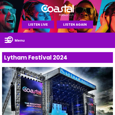
LISTEN LIVE
LISTEN AGAIN
Menu
Lytham Festival 2024