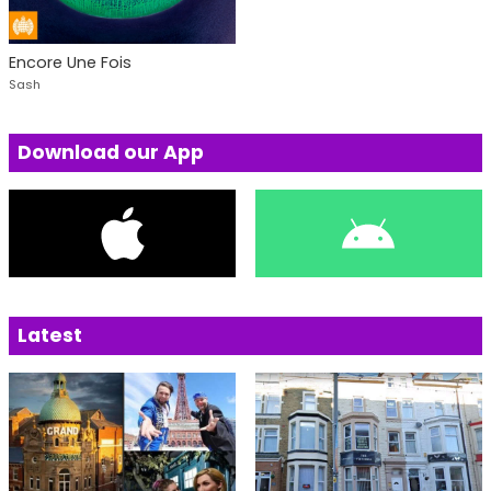
Encore Une Fois
Sash
Download our App
Latest