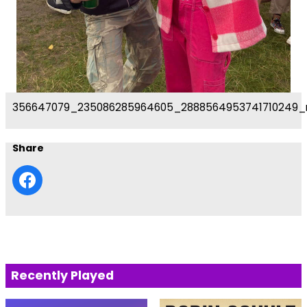
356647079_235086285964605_2888564953741710249_
Share
Recently Played