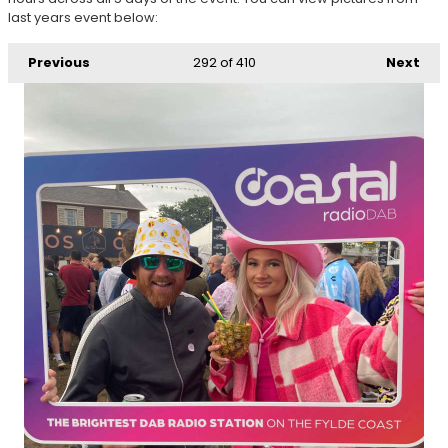
last years event below:
Previous
292
of 410
Next