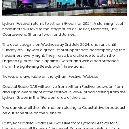
Lytham Festival returns to Lytham Green for 2024. A stunning list of
headliners will take to the stage such as Hozier, Madness, The
Courteeners, Shania Twain and James.
The event begins on Wednesday 3rd July 2024, and runs until
Sunday 7th July with a great list of support acts accompanying the
headliners every night. They'll also be a chance to watch the
England Quarter finals against Switzerland with a performance
from The Lightening Seeds with 'Three Lions.'
Tickets are available on the Lytham Festival Website.
Coastal Radio DAB will be live from Lytham Festival between 4pm
and 10pm every night of the festival in 2024; broadcasting from the
Lytham Green in the 'Garden' area of the site.
You can view all the information relating to Coastal Live broadcast
on our schedule on the website.
Last year Coastal Radio DAB was live from Lytham Festival for 50
hours across all 5 days of the event. You can view pictures from