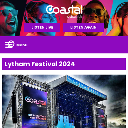
LISTEN LIVE
LISTEN AGAIN
Menu
Lytham Festival 2024