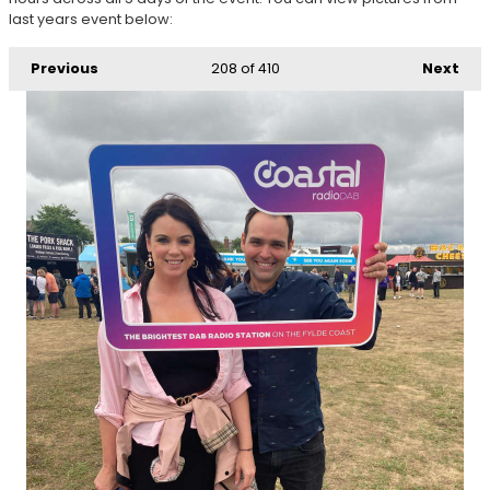
last years event below:
Previous
208
of 410
Next