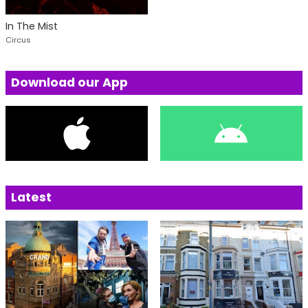
In The Mist
Circus
Download our App
Latest