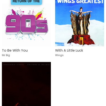
To Be With You
With A Little Luck
Mr Big
Wings