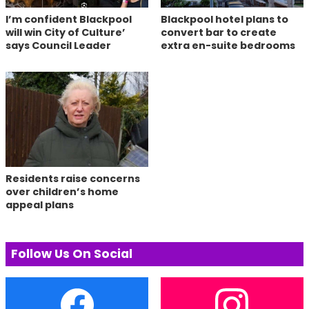
I’m confident Blackpool
Blackpool hotel plans to
will win City of Culture’
convert bar to create
says Council Leader
extra en-suite bedrooms
Residents raise concerns
over children’s home
appeal plans
Follow Us On Social