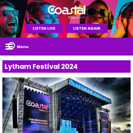
LISTEN LIVE
LISTEN AGAIN
Menu
Lytham Festival 2024