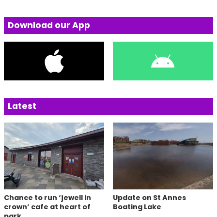
Download our App
Latest
Chance to run ‘jewell in
Update on St Annes
crown’ cafe at heart of
Boating Lake
park