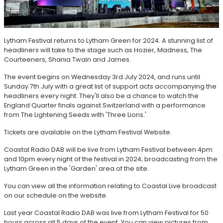
Lytham Festival returns to Lytham Green for 2024. A stunning list of
headliners will take to the stage such as Hozier, Madness, The
Courteeners, Shania Twain and James.
The event begins on Wednesday 3rd July 2024, and runs until
Sunday 7th July with a great list of support acts accompanying the
headliners every night. They'll also be a chance to watch the
England Quarter finals against Switzerland with a performance
from The Lightening Seeds with 'Three Lions.'
Tickets are available on the Lytham Festival Website.
Coastal Radio DAB will be live from Lytham Festival between 4pm
and 10pm every night of the festival in 2024; broadcasting from the
Lytham Green in the 'Garden' area of the site.
You can view all the information relating to Coastal Live broadcast
on our schedule on the website.
Last year Coastal Radio DAB was live from Lytham Festival for 50
hours across all 5 days of the event. You can view pictures from