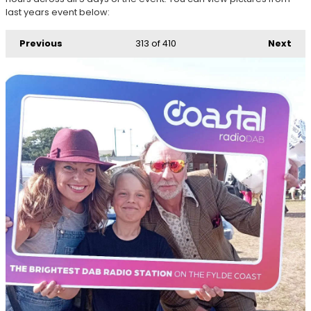
last years event below:
Previous
313
of 410
Next