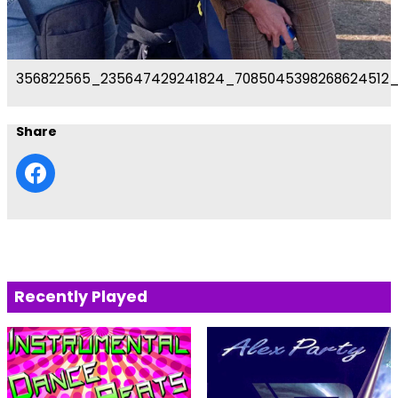
356822565_235647429241824_7085045398268624512
Share
Recently Played