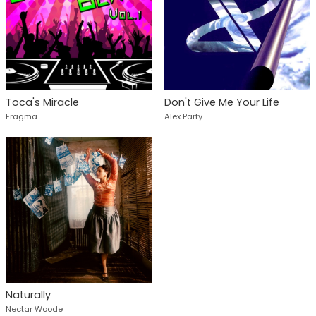
Toca's Miracle
Don't Give Me Your Life
Fragma
Alex Party
Naturally
Nectar Woode