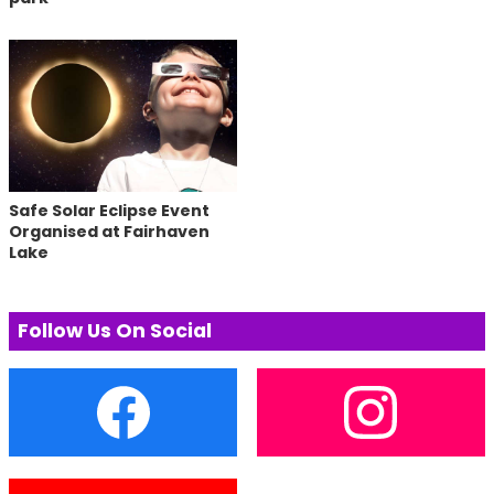
Safe Solar Eclipse Event
Organised at Fairhaven
Lake
Follow Us On Social