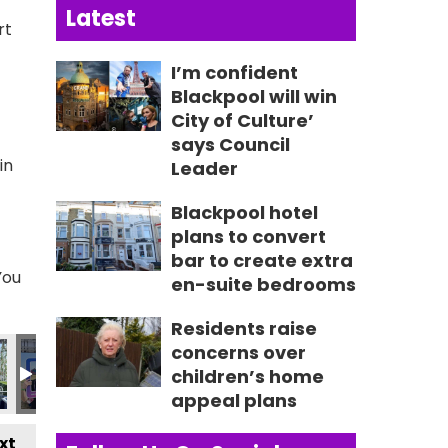
Latest
rt
I’m confident
Blackpool will win
City of Culture’
says Council
in
Leader
Blackpool hotel
plans to convert
bar to create extra
You
en-suite bedrooms
Residents raise
407_n
047766446990_n
_3678501126532655853_n
692521031_2230280109578726493_n
38_236210379185529_7539146391261040765_n
356421399_236188985854335_916954085290254906
356422613_236790722460828_652183248
356422901_236190119187555_23
356423607_23508950
356432183
3
concerns over
children’s home
appeal plans
xt