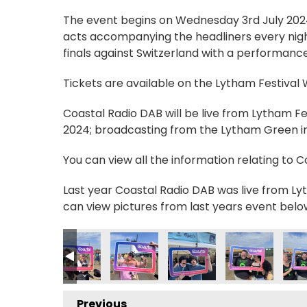
The event begins on Wednesday 3rd July 2024, 
acts accompanying the headliners every nigh
finals against Switzerland with a performance
Tickets are available on the Lytham Festival
Coastal Radio DAB will be live from Lytham F
2024; broadcasting from the Lytham Green in 
You can view all the information relating to 
Last year Coastal Radio DAB was live from Lyt
can view pictures from last years event belo
_n
941436434_n
7424251500237584953_n
9228534_4762279828473595121_n
_235778915895342_5743532665900951610_n
56252579_235780062561894_7056140054961071020_n
356252650_235780459228521_4072870761018
356256141_235776462562254_11511
356377940_23564872590
356382102_23
356
Previous