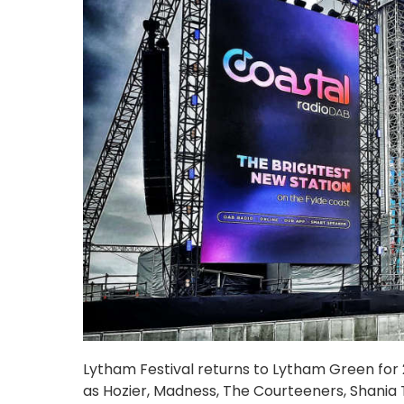
Lytham Festival returns to Lytham Green for 20
as Hozier, Madness, The Courteeners, Shania