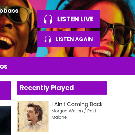
Abbass
LISTEN LIVE
LISTEN AGAIN
os
Recently Played
I Ain't Coming Back
Morgan Wallen / Post
Malone