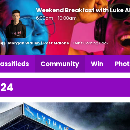
Weekend Breakfast with Luke 
6:00am - 10:00am
Morgan Wallen / Post Malone
- I Ain't Coming Back
assifieds
Community
Win
Phot
024