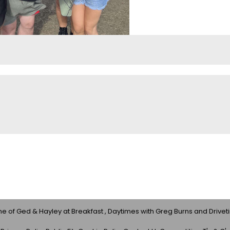
 of Ged & Hayley at Breakfast , Daytimes with Greg Burns and Drivet