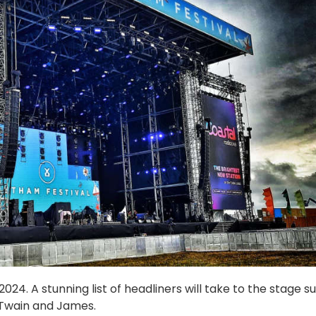
24. A stunning list of headliners will take to the stage s
 Twain and James.