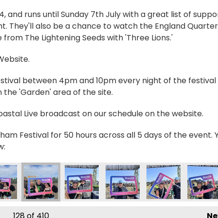
and runs until Sunday 7th July with a great list of suppo
t. They'll also be a chance to watch the England Quarter
 from The Lightening Seeds with 'Three Lions.'
 Website.
estival between 4pm and 10pm every night of the festival 
the 'Garden' area of the site.
Coastal Live broadcast on our schedule on the website.
ham Festival for 50 hours across all 5 days of the event. 
w:
998391_n
53372980274392_n
8361_842301711276600183_n
5777505895483_4762414460469751269_n
392458_236011912538709_6772562857806830007_n
356401106_235781399228427_8089013333295506
356412410_236210715852162_7316630
356413133_236210559185511
356419927_236188
3564201
128
of 410
Ne