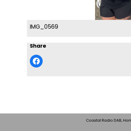
IMG_0569
Share
Coastal Radio DAB, Home