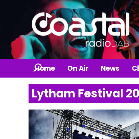
Home
On Air
News
Cl
Lytham Festival 2