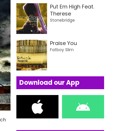
Put Em High Feat.
Therese
Stonebridge
Praise You
Fatboy Slim
Download our App
uch