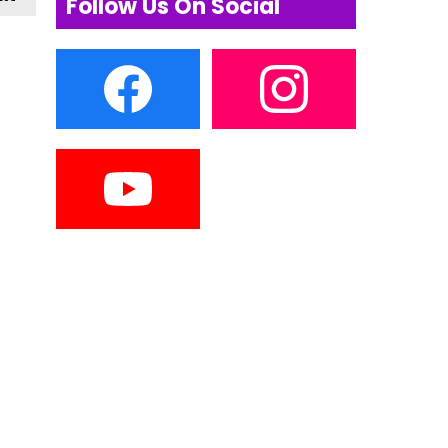
Follow Us On Social