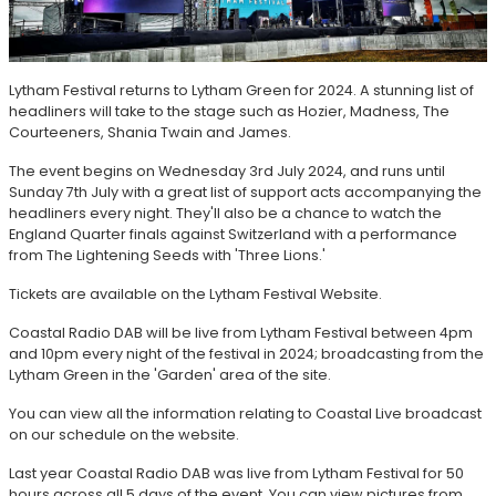
Lytham Festival returns to Lytham Green for 2024. A stunning list of
headliners will take to the stage such as Hozier, Madness, The
Courteeners, Shania Twain and James.
The event begins on Wednesday 3rd July 2024, and runs until
Sunday 7th July with a great list of support acts accompanying the
headliners every night. They'll also be a chance to watch the
England Quarter finals against Switzerland with a performance
from The Lightening Seeds with 'Three Lions.'
Tickets are available on the Lytham Festival Website.
Coastal Radio DAB will be live from Lytham Festival between 4pm
and 10pm every night of the festival in 2024; broadcasting from the
Lytham Green in the 'Garden' area of the site.
You can view all the information relating to Coastal Live broadcast
on our schedule on the website.
Last year Coastal Radio DAB was live from Lytham Festival for 50
hours across all 5 days of the event. You can view pictures from