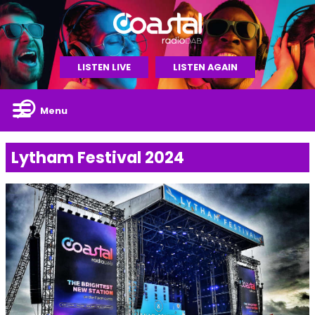
LISTEN LIVE
LISTEN AGAIN
Menu
Lytham Festival 2024