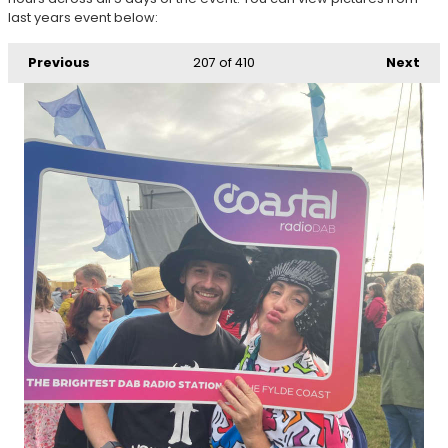
last years event below:
Previous
207
of 410
Next