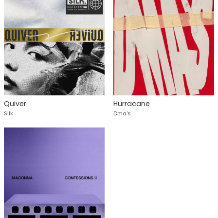
Quiver
Hurracane
Silk
Dma's