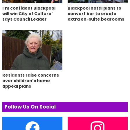
I’m confident Blackpool
Blackpool hotel plans to
will win City of Culture’
convert bar to create
says Council Leader
extra en-suite bedrooms
Residents raise concerns
over children’s home
appeal plans
Follow Us On Social