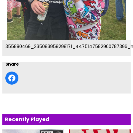
355880469_235083959298171_4475147582960787396_
Share
Recently Played