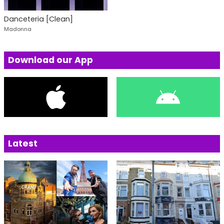
Danceteria [Clean]
Madonna
Download our App
Latest