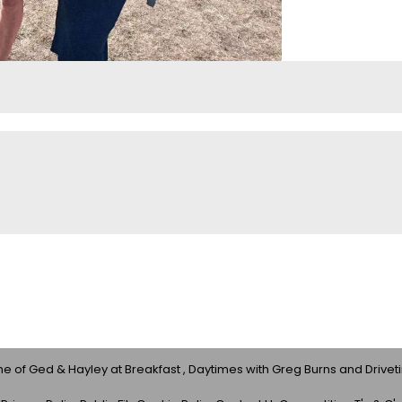
 of Ged & Hayley at Breakfast , Daytimes with Greg Burns and Drivet