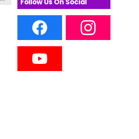
Follow Us On Social