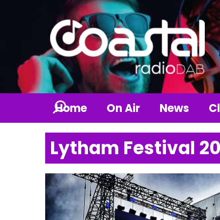
Home
On Air
News
Cl
Lytham Festival 2