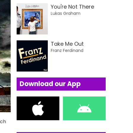
You're Not There
Lukas Graham
Take Me Out
Franz Ferdinand
Download our App
uch