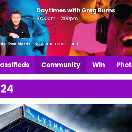
Daytimes with Greg Burns
10:00am - 2:00pm
Rae Morris
- No Woman Is An Island
assifieds
Community
Win
Phot
024