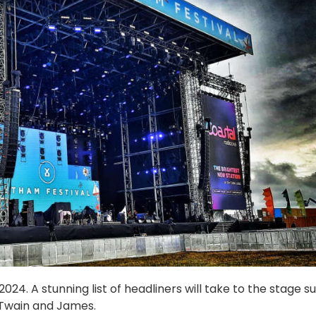
24. A stunning list of headliners will take to the stage s
 Twain and James.