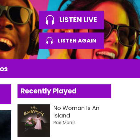
LISTEN LIVE
LISTEN AGAIN
os
Recently Played
No Woman Is An
Island
Rae Morris