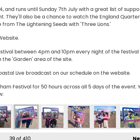
and runs until Sunday 7th July with a great list of suppo
t. They'll also be a chance to watch the England Quarter
 from The Lightening Seeds with 'Three Lions.'
 Website.
estival between 4pm and 10pm every night of the festival 
the 'Garden' area of the site.
Coastal Live broadcast on our schedule on the website.
ham Festival for 50 hours across all 5 days of the event. 
w:
_0598
IMG_0599
IMG_0600
IMG_0601
IMG_0602
IMG_06
39
of 410
Ne