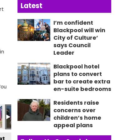
Latest
rt
I’m confident
Blackpool will win
City of Culture’
says Council
in
Leader
Blackpool hotel
plans to convert
bar to create extra
You
en-suite bedrooms
Residents raise
03
IMG_0604
IMG_0605
IMG_0552 2
IMG_0554 2
IMG_0555 
I
concerns over
children’s home
appeal plans
xt