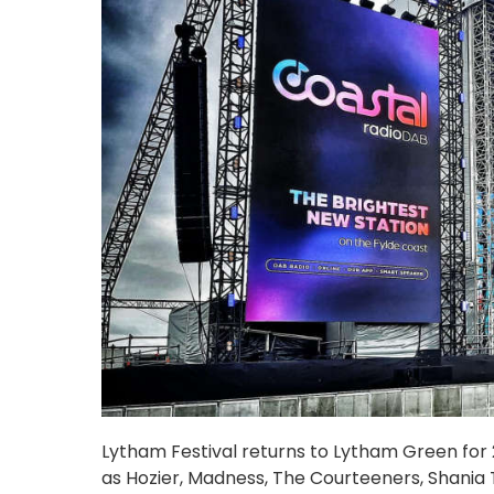
Lytham Festival returns to Lytham Green for 20
as Hozier, Madness, The Courteeners, Shania