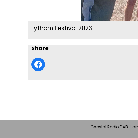
Lytham Festival 2023
Share
Coastal Radio DAB, Home