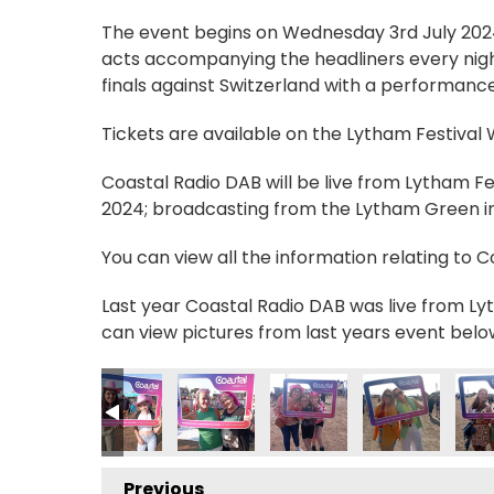
The event begins on Wednesday 3rd July 2024, 
acts accompanying the headliners every nigh
finals against Switzerland with a performance
Tickets are available on the Lytham Festival
Coastal Radio DAB will be live from Lytham F
2024; broadcasting from the Lytham Green in 
You can view all the information relating to 
Last year Coastal Radio DAB was live from Lyt
can view pictures from last years event belo
IMG_0593
IMG_0594
IMG_0595
IMG_0596
IMG_0597
IMG
Previous