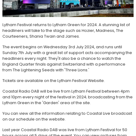
Lytham Festival returns to Lytham Green for 2024. A stunning list of
headliners will take to the stage such as Hozier, Madness, The
Courteeners, Shania Twain and James.
The event begins on Wednesday 3rd July 2024, and runs until
Sunday 7th July with a great list of support acts accompanying the
headliners every night. They'll also be a chance to watch the
England Quarter finals against Switzerland with a performance
from The Lightening Seeds with 'Three Lions.'
Tickets are available on the Lytham Festival Website.
Coastal Radio DAB will be live from Lytham Festival between 4pm
and 10pm every night of the festival in 2024; broadcasting from the
Lytham Green in the 'Garden' area of the site.
You can view all the information relating to Coastal Live broadcast
on our schedule on the website.
Last year Coastal Radio DAB was live from Lytham Festival for 50
hours across all 5 days of the event. You can view pictures from