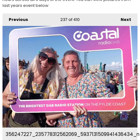
last years event below:
Previous
237
of 410
Next
356247227_235778312562069_5937131509941436434_n