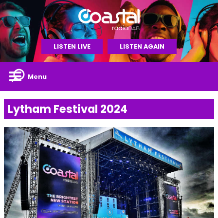
LISTEN LIVE
LISTEN AGAIN
Menu
Lytham Festival 2024