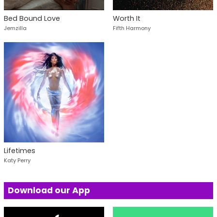
Bed Bound Love
Worth It
Jemzilla
Fifth Harmony
Lifetimes
Katy Perry
Download our App