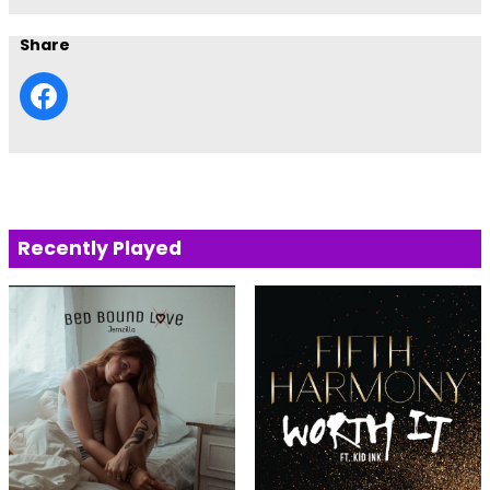
Share
Recently Played