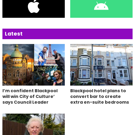
Latest
I’m confident Blackpool
Blackpool hotel plans to
will win City of Culture’
convert bar to create
says Council Leader
extra en-suite bedrooms