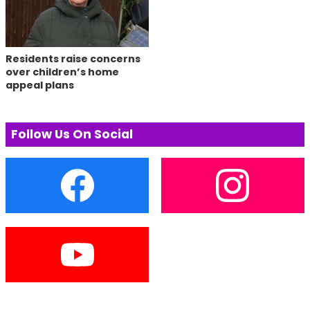
Residents raise concerns
over children’s home
appeal plans
Follow Us On Social