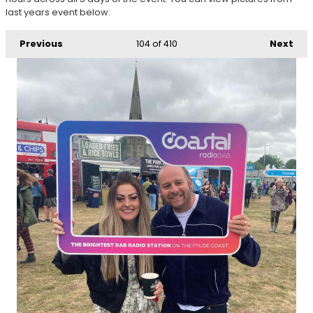
last years event below:
Previous
104
of 410
Next