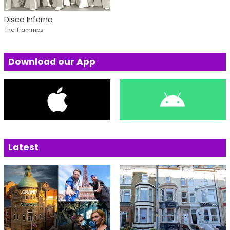
Disco Inferno
The Trammps
Download our App
Latest