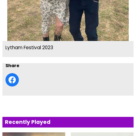
Lytham Festival 2023
Share
Recently Played