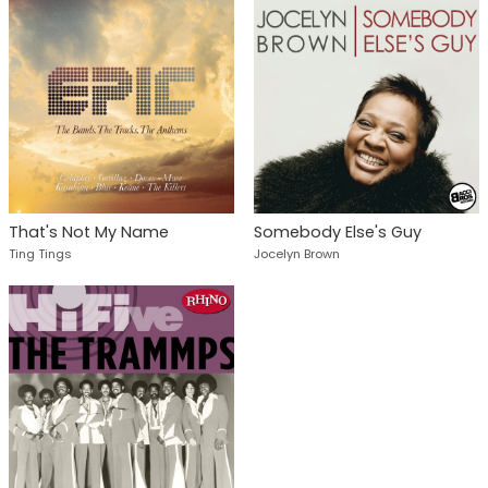
That's Not My Name
Somebody Else's Guy
Ting Tings
Jocelyn Brown