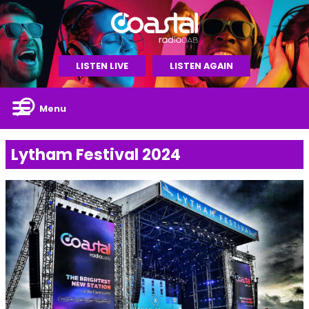
LISTEN LIVE
LISTEN AGAIN
Menu
Lytham Festival 2024