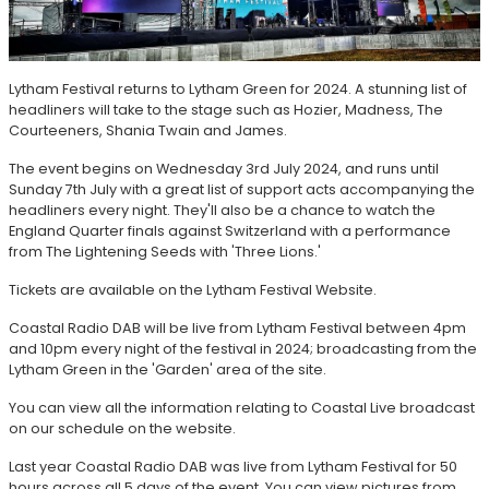
Lytham Festival returns to Lytham Green for 2024. A stunning list of
headliners will take to the stage such as Hozier, Madness, The
Courteeners, Shania Twain and James.
The event begins on Wednesday 3rd July 2024, and runs until
Sunday 7th July with a great list of support acts accompanying the
headliners every night. They'll also be a chance to watch the
England Quarter finals against Switzerland with a performance
from The Lightening Seeds with 'Three Lions.'
Tickets are available on the Lytham Festival Website.
Coastal Radio DAB will be live from Lytham Festival between 4pm
and 10pm every night of the festival in 2024; broadcasting from the
Lytham Green in the 'Garden' area of the site.
You can view all the information relating to Coastal Live broadcast
on our schedule on the website.
Last year Coastal Radio DAB was live from Lytham Festival for 50
hours across all 5 days of the event. You can view pictures from