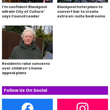
I’m confident Blackpool
Blackpool hotel plans to
will win City of Culture’
convert bar to create
says Council Leader
extra en-suite bedrooms
Residents raise concerns
over children’s home
appeal plans
Follow Us On Social