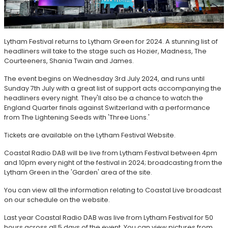
Lytham Festival returns to Lytham Green for 2024. A stunning list of
headliners will take to the stage such as Hozier, Madness, The
Courteeners, Shania Twain and James.
The event begins on Wednesday 3rd July 2024, and runs until
Sunday 7th July with a great list of support acts accompanying the
headliners every night. They'll also be a chance to watch the
England Quarter finals against Switzerland with a performance
from The Lightening Seeds with 'Three Lions.'
Tickets are available on the Lytham Festival Website.
Coastal Radio DAB will be live from Lytham Festival between 4pm
and 10pm every night of the festival in 2024; broadcasting from the
Lytham Green in the 'Garden' area of the site.
You can view all the information relating to Coastal Live broadcast
on our schedule on the website.
Last year Coastal Radio DAB was live from Lytham Festival for 50
hours across all 5 days of the event. You can view pictures from