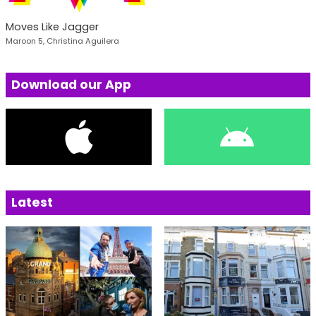
Moves Like Jagger
Maroon 5, Christina Aguilera
Download our App
Latest