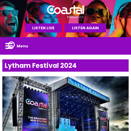
LISTEN LIVE
LISTEN AGAIN
Menu
Lytham Festival 2024