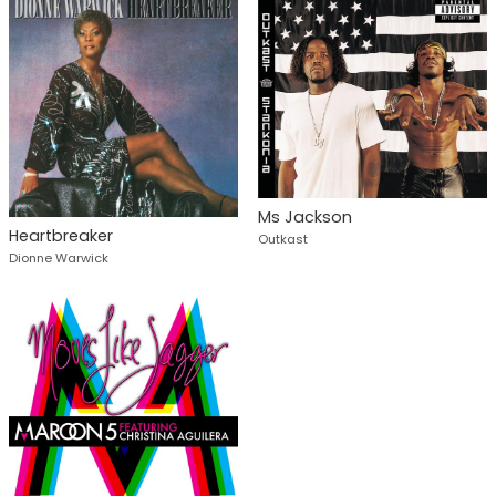
Ms Jackson
Heartbreaker
Outkast
Dionne Warwick