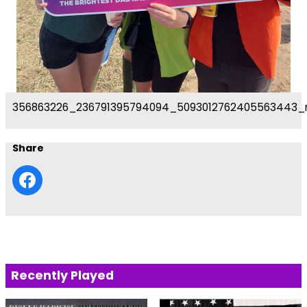
356863226_236791395794094_5093012762405563443_
Share
Recently Played