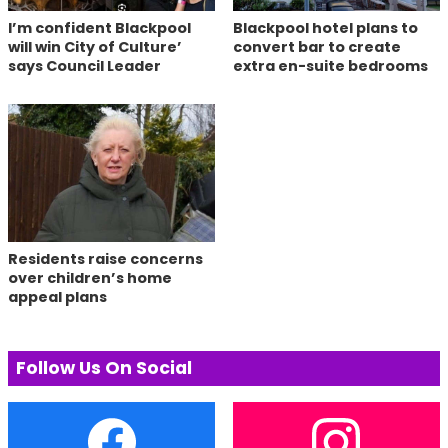
I’m confident Blackpool
Blackpool hotel plans to
will win City of Culture’
convert bar to create
says Council Leader
extra en-suite bedrooms
Residents raise concerns
over children’s home
appeal plans
Follow Us On Social