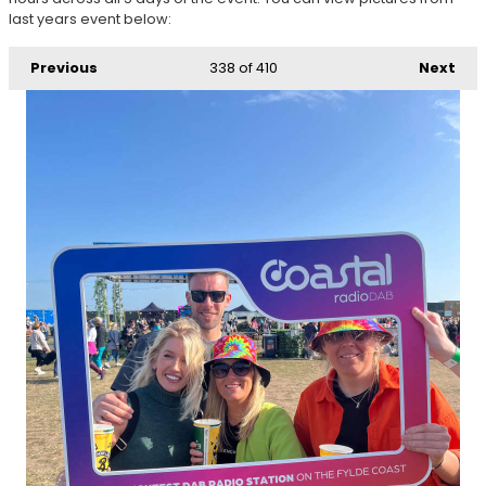
last years event below:
Previous
338
of 410
Next