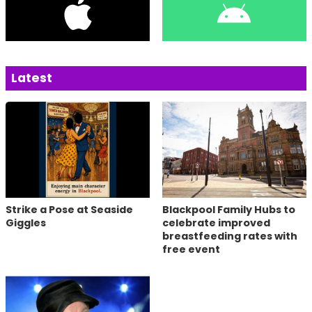
Latest
Strike a Pose at Seaside
Blackpool Family Hubs to
Giggles
celebrate improved
breastfeeding rates with
free event