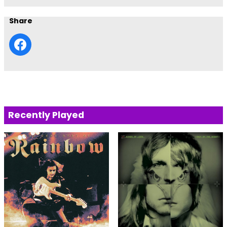
Share
Recently Played