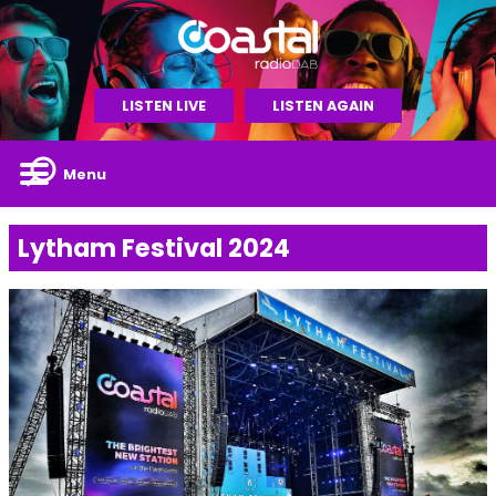
LISTEN LIVE
LISTEN AGAIN
Menu
Lytham Festival 2024