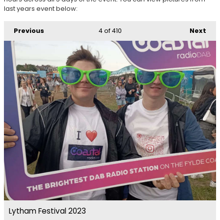
last years event below:
Previous
4
of 410
Next
Lytham Festival 2023