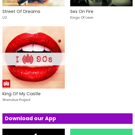
Street Of Dreams
Sex On Fire
U2
Kings Of Leon
King Of My Castle
Wamdue Project
Download our App