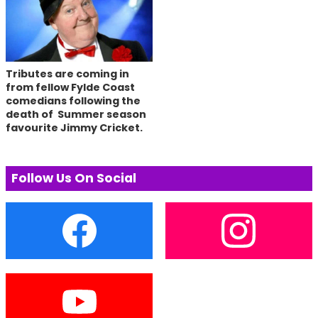
Tributes are coming in
from fellow Fylde Coast
comedians following the
death of Summer season
favourite Jimmy Cricket.
Follow Us On Social