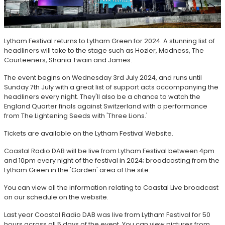
Lytham Festival returns to Lytham Green for 2024. A stunning list of
headliners will take to the stage such as Hozier, Madness, The
Courteeners, Shania Twain and James.
The event begins on Wednesday 3rd July 2024, and runs until
Sunday 7th July with a great list of support acts accompanying the
headliners every night. They'll also be a chance to watch the
England Quarter finals against Switzerland with a performance
from The Lightening Seeds with 'Three Lions.'
Tickets are available on the Lytham Festival Website.
Coastal Radio DAB will be live from Lytham Festival between 4pm
and 10pm every night of the festival in 2024; broadcasting from the
Lytham Green in the 'Garden' area of the site.
You can view all the information relating to Coastal Live broadcast
on our schedule on the website.
Last year Coastal Radio DAB was live from Lytham Festival for 50
hours across all 5 days of the event. You can view pictures from