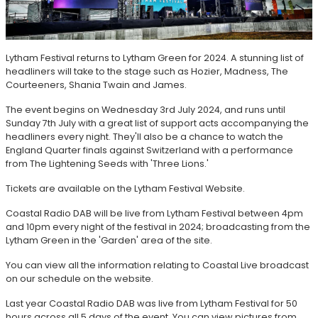
Lytham Festival returns to Lytham Green for 2024. A stunning list of
headliners will take to the stage such as Hozier, Madness, The
Courteeners, Shania Twain and James.
The event begins on Wednesday 3rd July 2024, and runs until
Sunday 7th July with a great list of support acts accompanying the
headliners every night. They'll also be a chance to watch the
England Quarter finals against Switzerland with a performance
from The Lightening Seeds with 'Three Lions.'
Tickets are available on the Lytham Festival Website.
Coastal Radio DAB will be live from Lytham Festival between 4pm
and 10pm every night of the festival in 2024; broadcasting from the
Lytham Green in the 'Garden' area of the site.
You can view all the information relating to Coastal Live broadcast
on our schedule on the website.
Last year Coastal Radio DAB was live from Lytham Festival for 50
hours across all 5 days of the event. You can view pictures from