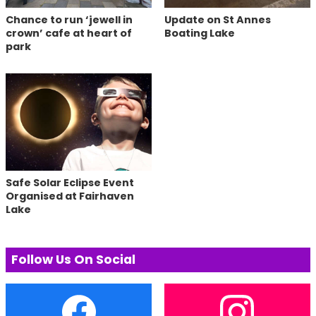
Chance to run ‘jewell in
Update on St Annes
crown’ cafe at heart of
Boating Lake
park
Safe Solar Eclipse Event
Organised at Fairhaven
Lake
Follow Us On Social