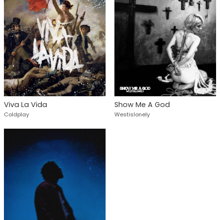
Viva La Vida
Show Me A God
Coldplay
Westislonely