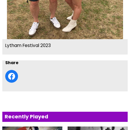
Lytham Festival 2023
Share
Recently Played