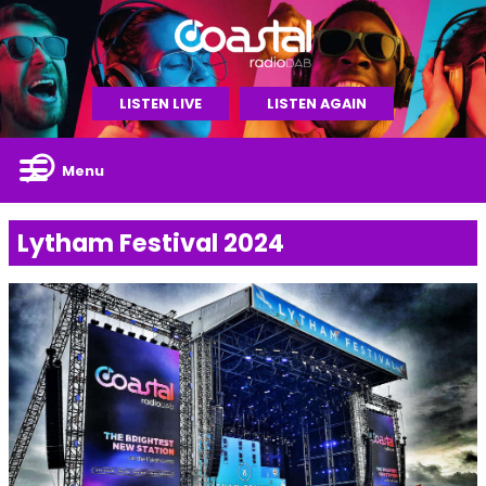
LISTEN LIVE
LISTEN AGAIN
Menu
Lytham Festival 2024