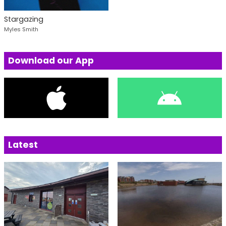
Stargazing
Myles Smith
Download our App
Latest