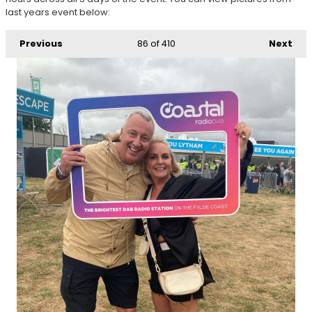
last years event below:
Previous
86
of 410
Next