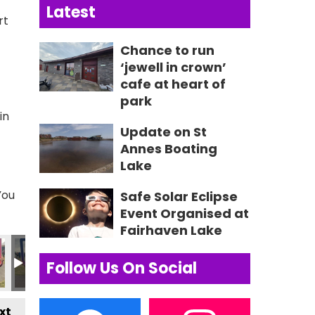
Latest
rt
Chance to run
‘jewell in crown’
cafe at heart of
park
in
Update on St
Annes Boating
Lake
You
Safe Solar Eclipse
Event Organised at
Fairhaven Lake
78 2
IMG_0579 2
Lytham Festival Press Image
355687673_235057965967437_2
355691485_23502963
355698106
3
Follow Us On Social
xt