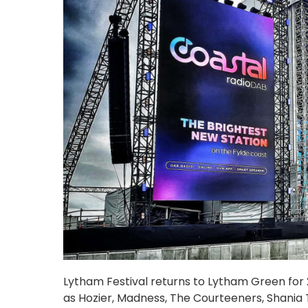
Lytham Festival returns to Lytham Green for 20
as Hozier, Madness, The Courteeners, Shania