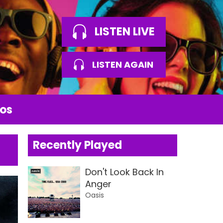
LISTEN LIVE
LISTEN AGAIN
os
Recently Played
Don't Look Back In
Anger
Oasis