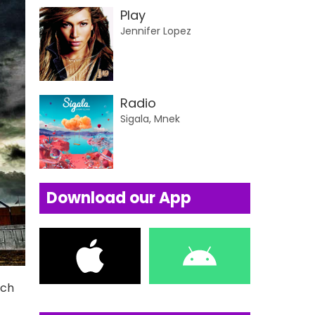
Play
Jennifer Lopez
Radio
Sigala, Mnek
Download our App
uch