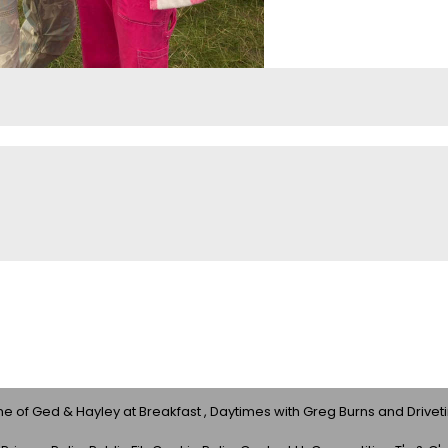
 of Ged & Hayley at Breakfast , Daytimes with Greg Burns and Drivet