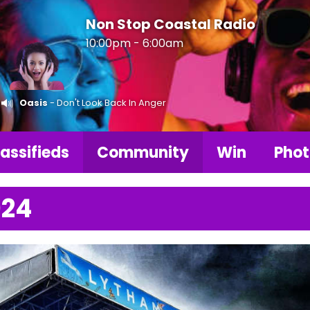
Non Stop Coastal Radio
10:00pm - 6:00am
Oasis
- Don't Look Back In Anger
assifieds
Community
Win
Phot
024