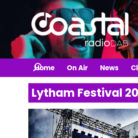
Home
On Air
News
Cl
Lytham Festival 2