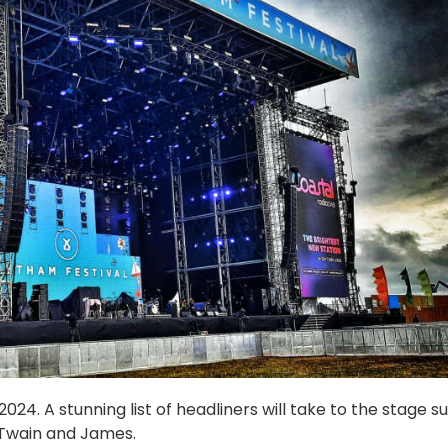
24. A stunning list of headliners will take to the stage s
 Twain and James.