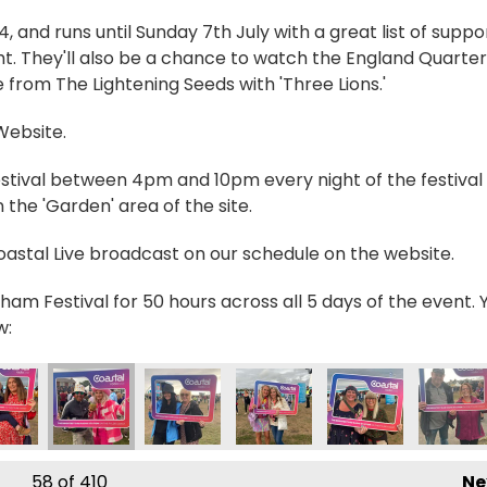
and runs until Sunday 7th July with a great list of suppo
t. They'll also be a chance to watch the England Quarter
 from The Lightening Seeds with 'Three Lions.'
 Website.
estival between 4pm and 10pm every night of the festival 
the 'Garden' area of the site.
Coastal Live broadcast on our schedule on the website.
ham Festival for 50 hours across all 5 days of the event. 
w:
_0573 2
IMG_0574 2
IMG_0575 2
IMG_0576 2
IMG_0577 2
IMG_05
58
of 410
Ne