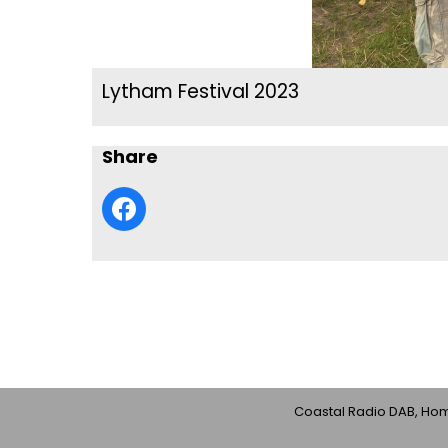
Lytham Festival 2023
Share
Coastal Radio DAB, Home