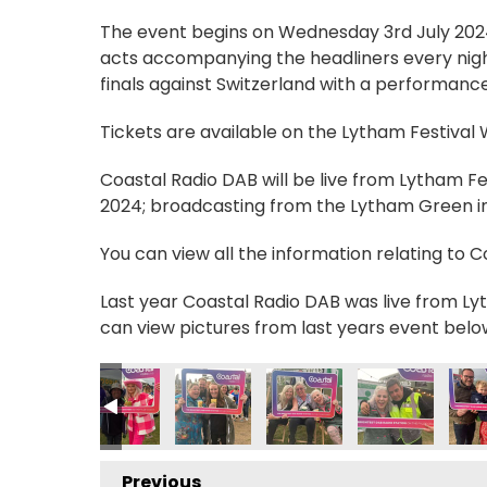
The event begins on Wednesday 3rd July 2024, 
acts accompanying the headliners every nigh
finals against Switzerland with a performance
Tickets are available on the Lytham Festival
Coastal Radio DAB will be live from Lytham F
2024; broadcasting from the Lytham Green in 
You can view all the information relating to 
Last year Coastal Radio DAB was live from Lyt
can view pictures from last years event belo
2
MG_0559 2
IMG_0562 2
IMG_0566 2
IMG_0571 2
IMG_0572 2
IMG
Previous