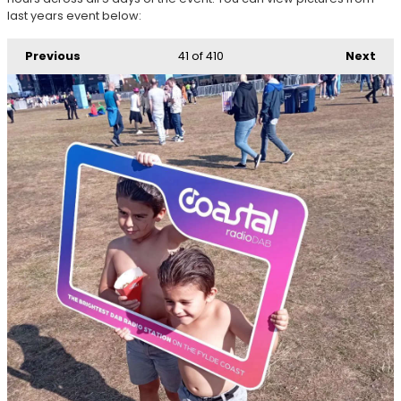
last years event below:
Previous
41
of 410
Next