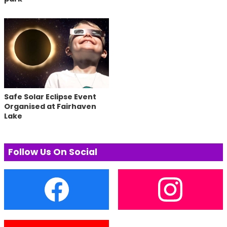
Safe Solar Eclipse Event
Organised at Fairhaven
Lake
Follow Us On Social