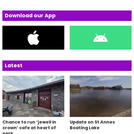
Download our App
Latest
Chance to run ‘jewell in
Update on St Annes
crown’ cafe at heart of
Boating Lake
park