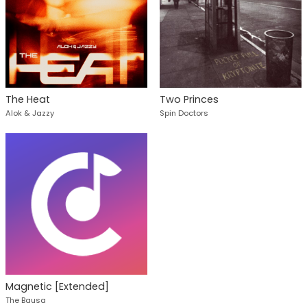
The Heat
Two Princes
Alok & Jazzy
Spin Doctors
Magnetic [Extended]
The Bausa