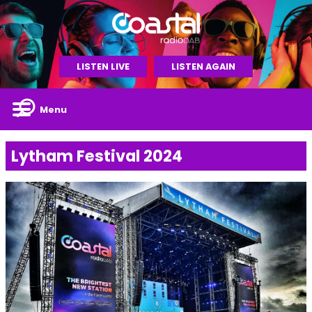
LISTEN LIVE
LISTEN AGAIN
Menu
Lytham Festival 2024