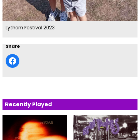
Lytham Festival 2023
Share
Recently Played