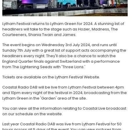
Lytham Festival returns to Lytham Green for 2024. A stunning list of
headliners will take to the stage such as Hozier, Madness, The
Courteeners, Shania Twain and James.
The event begins on Wednesday 3rd July 2024, and runs until
Sunday 7th July with a great list of support acts accompanying the
headliners every night. They'll also be a chance to watch the
England Quarter finals against Switzerland with a performance
from The Lightening Seeds with 'Three Lions.'
Tickets are available on the Lytham Festival Website.
Coastal Radio DAB will be live from Lytham Festival between 4pm
and 10pm every night of the festival in 2024; broadcasting from the
Lytham Green in the 'Garden' area of the site.
You can view all the information relating to Coastal Live broadcast
on our schedule on the website.
Last year Coastal Radio DAB was live from Lytham Festival for 50
hours across all 5 days of the event. You can view pictures from