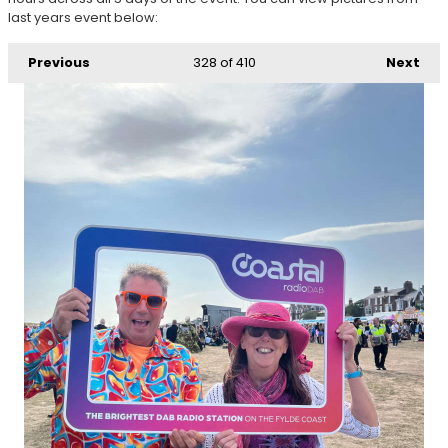
last years event below:
Previous
328
of 410
Next