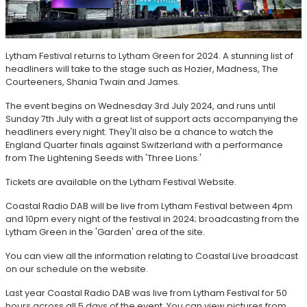
Lytham Festival returns to Lytham Green for 2024. A stunning list of
headliners will take to the stage such as Hozier, Madness, The
Courteeners, Shania Twain and James.
The event begins on Wednesday 3rd July 2024, and runs until
Sunday 7th July with a great list of support acts accompanying the
headliners every night. They'll also be a chance to watch the
England Quarter finals against Switzerland with a performance
from The Lightening Seeds with 'Three Lions.'
Tickets are available on the Lytham Festival Website.
Coastal Radio DAB will be live from Lytham Festival between 4pm
and 10pm every night of the festival in 2024; broadcasting from the
Lytham Green in the 'Garden' area of the site.
You can view all the information relating to Coastal Live broadcast
on our schedule on the website.
Last year Coastal Radio DAB was live from Lytham Festival for 50
hours across all 5 days of the event. You can view pictures from