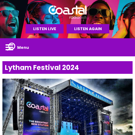
LISTEN LIVE
LISTEN AGAIN
Menu
Lytham Festival 2024