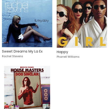
Sweet Dreams My La Ex
Happy
Rachel Stevens
Pharrell Williams