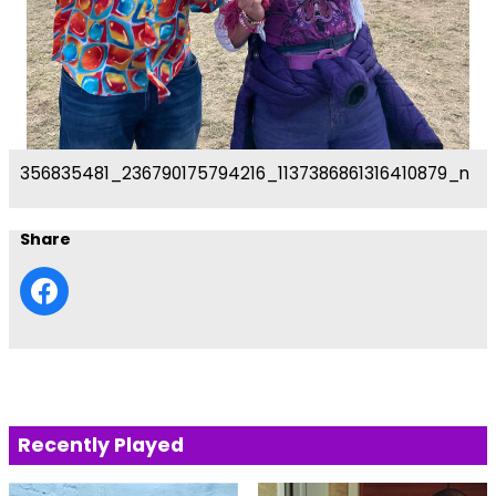
356835481_236790175794216_1137386861316410879_n
Share
Recently Played