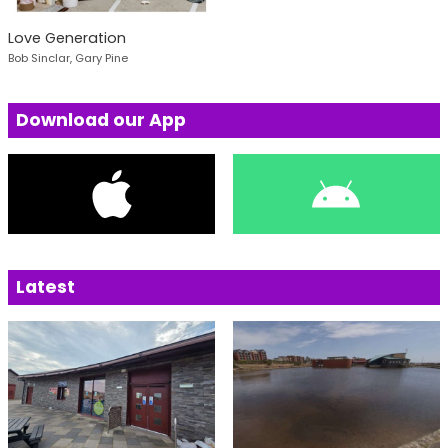
Love Generation
Bob Sinclar, Gary Pine
Download our App
Latest