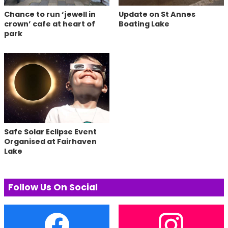
Chance to run ‘jewell in
Update on St Annes
crown’ cafe at heart of
Boating Lake
park
Safe Solar Eclipse Event
Organised at Fairhaven
Lake
Follow Us On Social