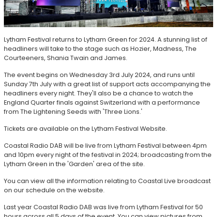
Lytham Festival returns to Lytham Green for 2024. A stunning list of
headliners will take to the stage such as Hozier, Madness, The
Courteeners, Shania Twain and James.
The event begins on Wednesday 3rd July 2024, and runs until
Sunday 7th July with a great list of support acts accompanying the
headliners every night. They'll also be a chance to watch the
England Quarter finals against Switzerland with a performance
from The Lightening Seeds with 'Three Lions.'
Tickets are available on the Lytham Festival Website.
Coastal Radio DAB will be live from Lytham Festival between 4pm
and 10pm every night of the festival in 2024; broadcasting from the
Lytham Green in the 'Garden' area of the site.
You can view all the information relating to Coastal Live broadcast
on our schedule on the website.
Last year Coastal Radio DAB was live from Lytham Festival for 50
hours across all 5 days of the event. You can view pictures from