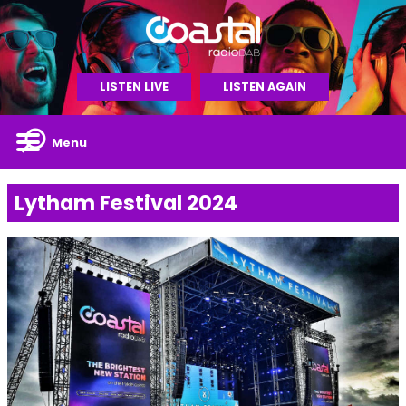
LISTEN LIVE
LISTEN AGAIN
Menu
Lytham Festival 2024