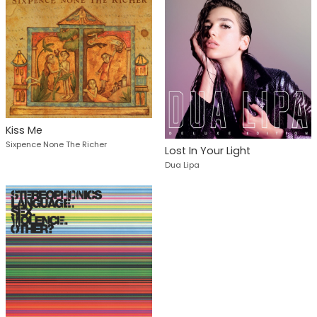
Kiss Me
Sixpence None The Richer
Lost In Your Light
Dua Lipa