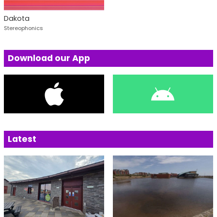
Dakota
Stereophonics
Download our App
Latest