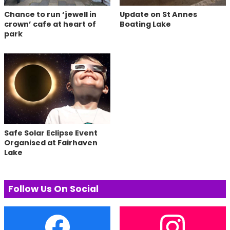
Chance to run ‘jewell in
Update on St Annes
crown’ cafe at heart of
Boating Lake
park
Safe Solar Eclipse Event
Organised at Fairhaven
Lake
Follow Us On Social