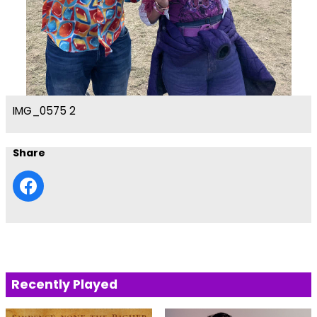
IMG_0575 2
Share
Recently Played