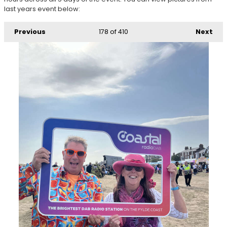
last years event below:
Previous
178
of 410
Next