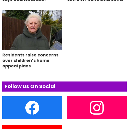
Residents raise concerns
over children’s home
appeal plans
Follow Us On Social