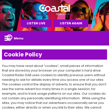
LISTEN LIVE
LISTEN AGAIN
Menu
Cookie Policy
You may have read about “cookies”, small pieces of information
that are stored by your browser on your computer’s hard drive.
Coastal Radio DAB uses cookies to identify previous users without
needing to ask for details every time you access one of our sites.
The cookies control the display of adverts, to ensure that you don’t
see the same advert too many times in a single session, for
example, and to track usage patterns on our sites. Our cookies do
not contain any personally identifying information. While using the
sites, you may notice that our advertisers occasionally serve you
cookies, either directly or when you link to their sites. We cannot