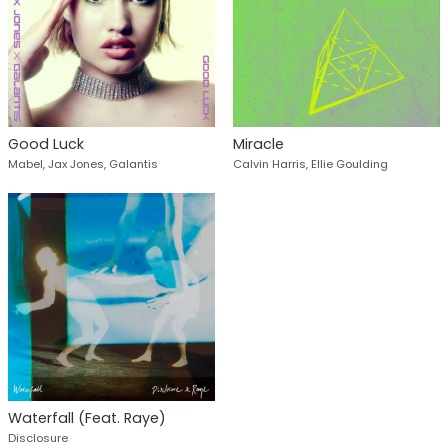
Good Luck
Miracle
Mabel, Jax Jones, Galantis
Calvin Harris, Ellie Goulding
Waterfall (Feat. Raye)
Disclosure