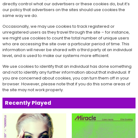
directly control what our advertisers or these cookies do, but it’s
our policy that advertisers on the sites should use cookies the
same way we do.
Occasionally, we may use cookies to track registered or
unregistered users as they travel through the site – for instance,
we might use cookies to count the total number of unique users
who are accessing the site over a particular period of time. This
information will never be shared with a third party at an individual
level, and is used to make our systems more efficient.
We use cookies to identify that an individual has done something
and not to identify any further information about that individual. If
you are concerned about cookies, you can turn them off in your
browser. However, please note that if you do this some areas of
the site may not work properly.
Recently Played