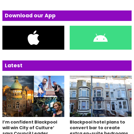
Download our App
Latest
I’m confident Blackpool
Blackpool hotel plans to
will win City of Culture’
convert bar to create
says Council Leader
extra en-suite bedrooms