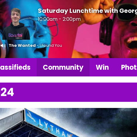
Saturday Lunchtime with Geor
10:00am - 2:00pm
The Wanted
- I Found You
assifieds
Community
Win
Phot
024