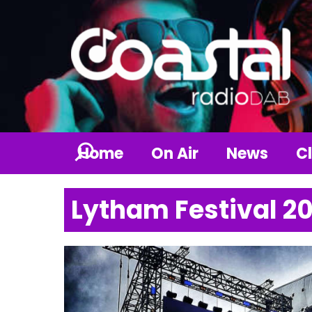
Home
On Air
News
Cl
Lytham Festival 2