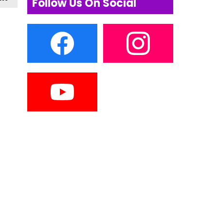
Follow Us On Social