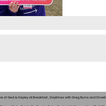
 of Ged & Hayley at Breakfast , Daytimes with Greg Burns and Drivet