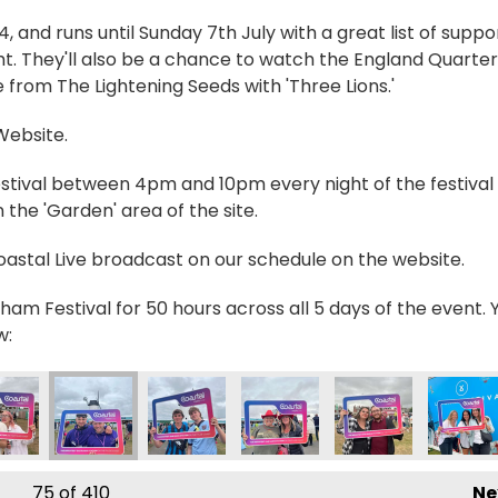
and runs until Sunday 7th July with a great list of suppo
t. They'll also be a chance to watch the England Quarter
 from The Lightening Seeds with 'Three Lions.'
 Website.
estival between 4pm and 10pm every night of the festival 
the 'Garden' area of the site.
Coastal Live broadcast on our schedule on the website.
ham Festival for 50 hours across all 5 days of the event. 
w:
765766_n
4520456123225714_n
6879_6547733636499246794_n
5030005970233_3590811125613872738_n
716800_235030962636804_4768290851230247938_n
355722356_235083369298230_235827795327863
355849479_235028205970413_10318214
355852975_2350583626340
355861451_23502
355862
75
of 410
Ne