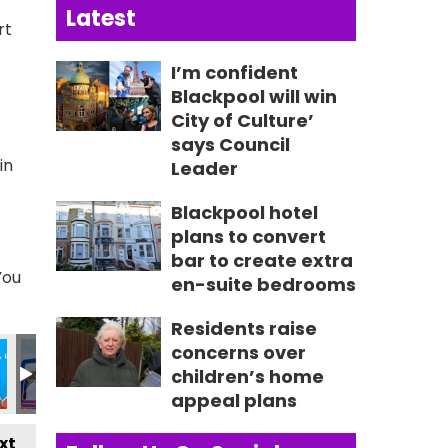
Latest
rt
I’m confident
Blackpool will win
City of Culture’
says Council
in
Leader
Blackpool hotel
plans to convert
bar to create extra
You
en-suite bedrooms
Residents raise
313_n
18392610388_n
64_626145034452670248_n
8925970341_2757553920272209261_n
492_235027499303817_7335687780074259425_n
355862550_235089259297641_476866163209781499
355863333_235058245967409_68496550
355863343_235029789303588_
355866605_23505679
355868581
3
concerns over
children’s home
appeal plans
xt