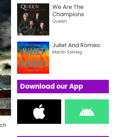
We Are The
Champions
Queen
Juliet And Romeo
Martin Solveig
Download our App
uch