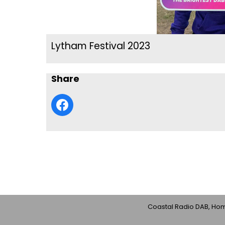
Lytham Festival 2023
Share
Coastal Radio DAB, Home