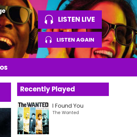
ge
LISTEN LIVE
LISTEN AGAIN
os
Recently Played
I Found You
The Wanted