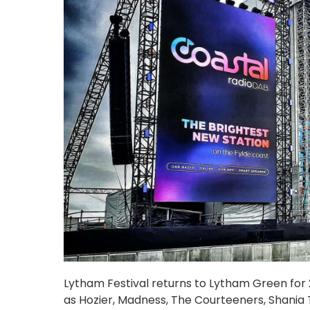
Lytham Festival returns to Lytham Green for 20
as Hozier, Madness, The Courteeners, Shania