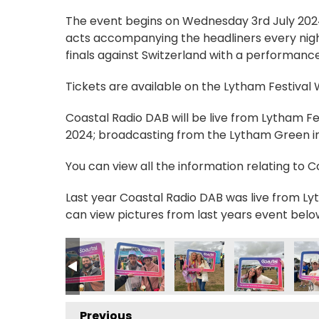
The event begins on Wednesday 3rd July 2024, 
acts accompanying the headliners every nigh
finals against Switzerland with a performance
Tickets are available on the Lytham Festival
Coastal Radio DAB will be live from Lytham F
2024; broadcasting from the Lytham Green in 
You can view all the information relating to 
Last year Coastal Radio DAB was live from Lyt
can view pictures from last years event belo
9018914092_n
742109659295228572_n
9300862_139865159902069103_n
_235056612634239_8069717992090095607_n
55700250_235028639303703_2237883581538551862_n
355701539_235028969303670_1921799536782
355704956_235057875967446_356
355703205_23503021263
355709555_23
355
Previous