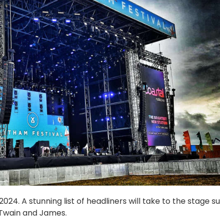
24. A stunning list of headliners will take to the stage s
 Twain and James.