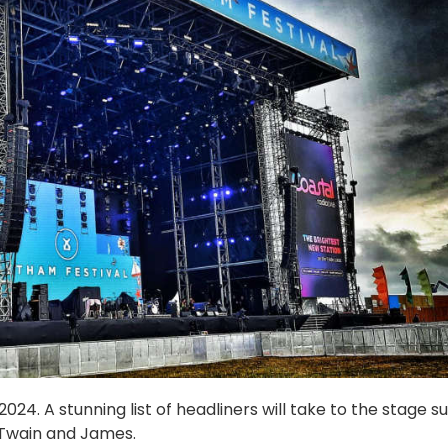
24. A stunning list of headliners will take to the stage s
 Twain and James.