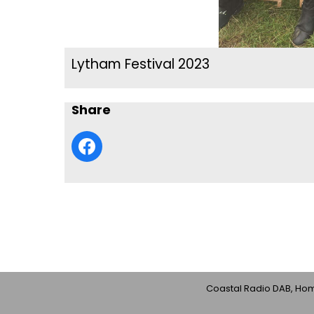
Lytham Festival 2023
Share
Coastal Radio DAB, Home