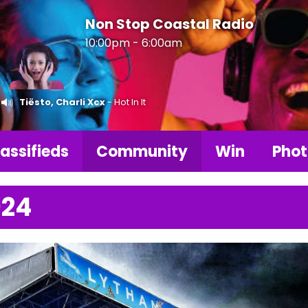
Non Stop Coastal Radio
10:00pm - 6:00am
Tiësto, Charli Xcx
- Hot In It
assifieds
Community
Win
Phot
024