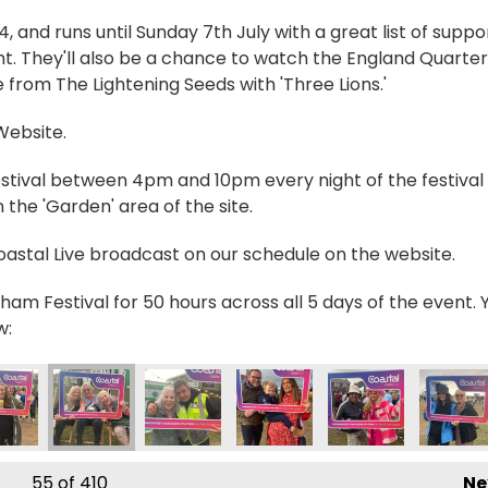
and runs until Sunday 7th July with a great list of suppo
t. They'll also be a chance to watch the England Quarter
 from The Lightening Seeds with 'Three Lions.'
 Website.
estival between 4pm and 10pm every night of the festival 
the 'Garden' area of the site.
Coastal Live broadcast on our schedule on the website.
ham Festival for 50 hours across all 5 days of the event. 
w:
_0566 2
IMG_0571 2
IMG_0572 2
IMG_0573 2
IMG_0574 2
IMG_05
55
of 410
Ne