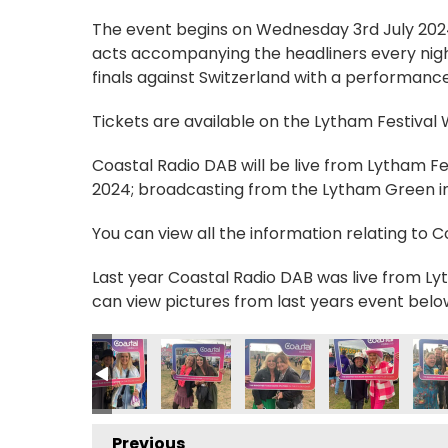
The event begins on Wednesday 3rd July 2024, 
acts accompanying the headliners every nigh
finals against Switzerland with a performance
Tickets are available on the Lytham Festival
Coastal Radio DAB will be live from Lytham F
2024; broadcasting from the Lytham Green in 
You can view all the information relating to 
Last year Coastal Radio DAB was live from Lyt
can view pictures from last years event belo
2
MG_0556 2
IMG_0557 2
IMG_0558 2
IMG_0559 2
IMG_0562 2
IMG
Previous