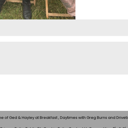
 of Ged & Hayley at Breakfast , Daytimes with Greg Burns and Drivet