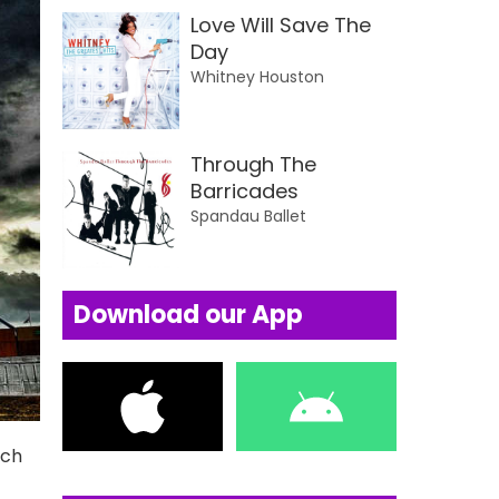
Love Will Save The
Day
Whitney Houston
Through The
Barricades
Spandau Ballet
Download our App
uch