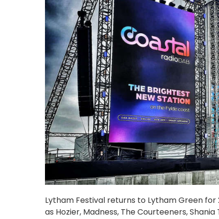
Lytham Festival returns to Lytham Green for 20
as Hozier, Madness, The Courteeners, Shania