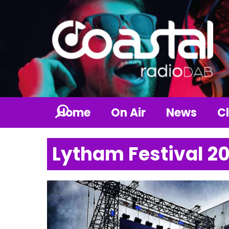
Home
On Air
News
Cl
Lytham Festival 2