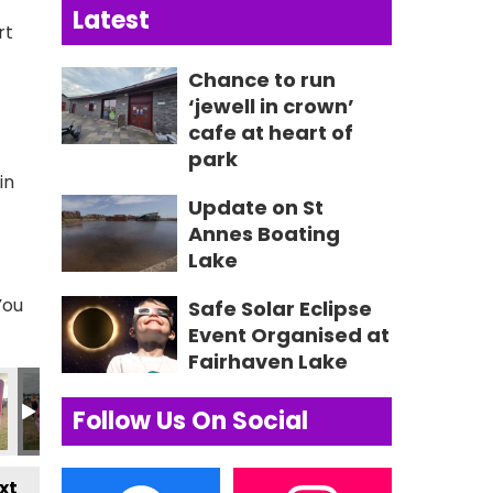
Latest
rt
Chance to run
‘jewell in crown’
cafe at heart of
park
in
Update on St
Annes Boating
Lake
You
Safe Solar Eclipse
Event Organised at
Fairhaven Lake
75 2
IMG_0576 2
IMG_0577 2
IMG_0578 2
IMG_0579 2
Lytham Fest
3
Follow Us On Social
xt