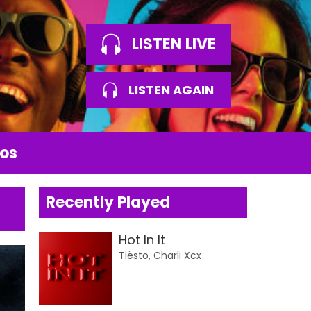
LISTEN LIVE
LISTEN AGAIN
os
Recently Played
Hot In It
Tiësto, Charli Xcx