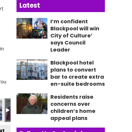
Latest
rt
I’m confident
Blackpool will win
City of Culture’
says Council
in
Leader
Blackpool hotel
plans to convert
bar to create extra
You
en-suite bedrooms
Residents raise
2859_n
601593558587_n
4_9175663621938170846_n
515851982_8814753176124242291_n
452_235084979298069_1815495704478708075_n
356631531_236233362516564_1307325238372961440_
356631619_235027955970438_8134976921
356634102_236189492520951_4
356637200_236764339
356637711
3
concerns over
children’s home
appeal plans
xt