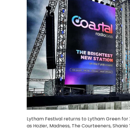
Lytham Festival returns to Lytham Green for 20
as Hozier, Madness, The Courteeners, Shania