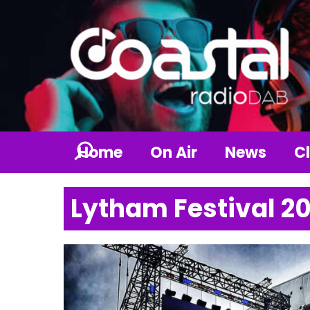
Home
On Air
News
Cl
Lytham Festival 2