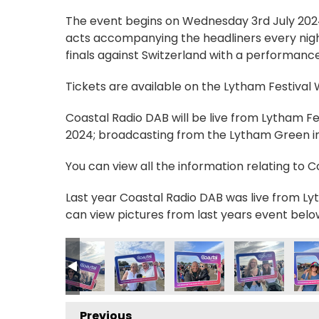
The event begins on Wednesday 3rd July 2024, 
acts accompanying the headliners every nigh
finals against Switzerland with a performance
Tickets are available on the Lytham Festival
Coastal Radio DAB will be live from Lytham F
2024; broadcasting from the Lytham Green in 
You can view all the information relating to 
Last year Coastal Radio DAB was live from Lyt
can view pictures from last years event belo
2_n
1732787749_n
4349705124026380_n
2631039_4399416186048583631_n
_235028149303752_7484451626281128236_n
56625806_235087962631104_5653565349178215292_n
356626628_235058525967381_686161724493
356626768_235083799298187_406
356628420_23623297251
356629144_23
3566
Previous