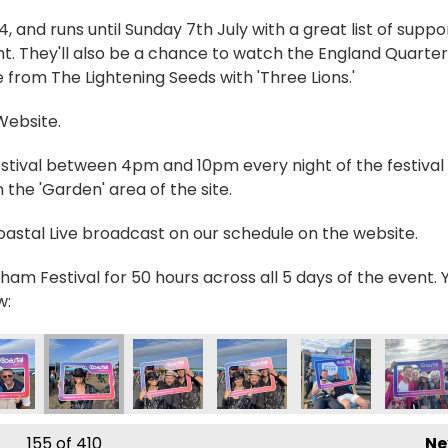
and runs until Sunday 7th July with a great list of suppo
t. They'll also be a chance to watch the England Quarter
 from The Lightening Seeds with 'Three Lions.'
 Website.
estival between 4pm and 10pm every night of the festival 
the 'Garden' area of the site.
Coastal Live broadcast on our schedule on the website.
ham Festival for 50 hours across all 5 days of the event. 
w:
9590603_n
3895859254852497_n
6603_34619221780501417_n
6189942520906_2662348730023030839_n
29155_236189872520913_2770216660969950124_n
356629598_235086239297943_462453702213102
356630142_236268712513029_8570172
356630312_23505659596757
356631193_236212
356631
155
of 410
Ne