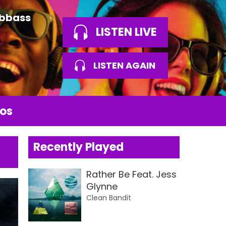
Abbass
LISTEN LIVE
LISTEN AGAIN
os
Recently Played
Rather Be Feat. Jess
Glynne
Clean Bandit