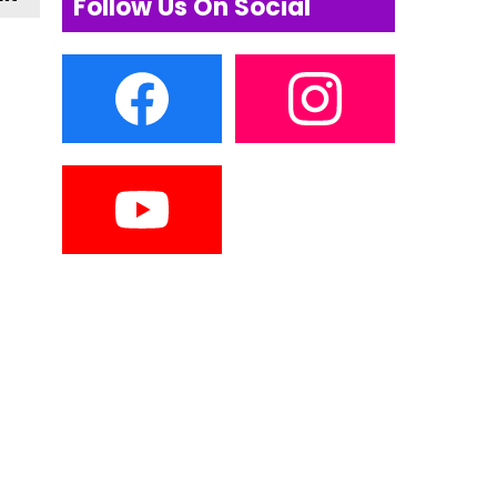
Follow Us On Social