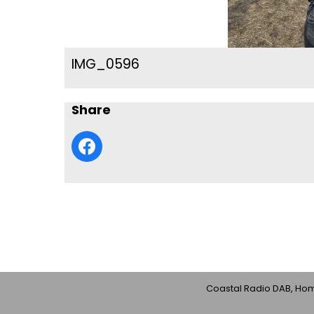
IMG_0596
Share
Coastal Radio DAB, Home