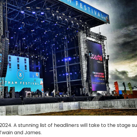
24. A stunning list of headliners will take to the stage s
 Twain and James.