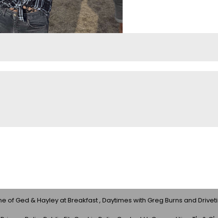
 of Ged & Hayley at Breakfast , Daytimes with Greg Burns and Drivet