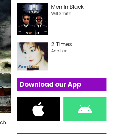
Men In Black
Will Smith
2 Times
Ann Lee
Download our App
uch