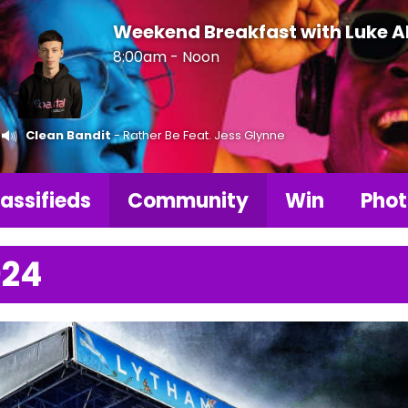
Weekend Breakfast with Luke 
8:00am - Noon
Clean Bandit
- Rather Be Feat. Jess Glynne
assifieds
Community
Win
Phot
024