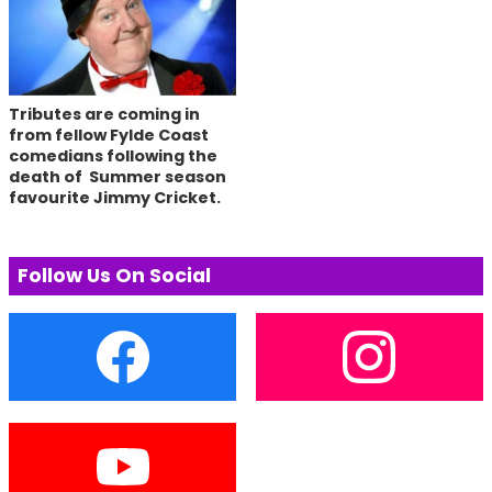
Tributes are coming in
from fellow Fylde Coast
comedians following the
death of Summer season
favourite Jimmy Cricket.
Follow Us On Social