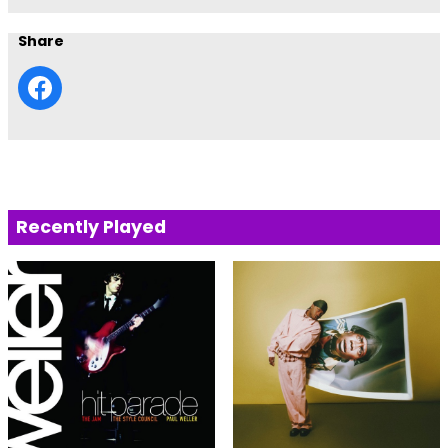
Share
Recently Played