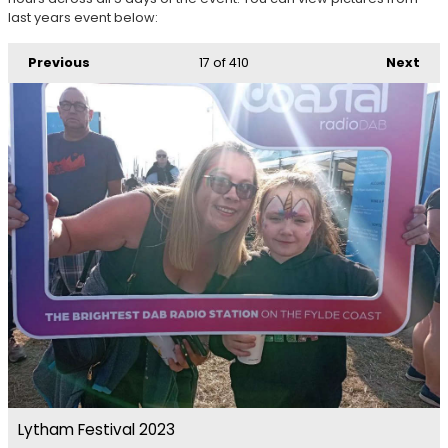
last years event below:
Previous
17
of 410
Next
Lytham Festival 2023