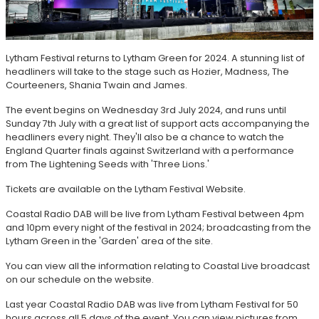
Lytham Festival returns to Lytham Green for 2024. A stunning list of
headliners will take to the stage such as Hozier, Madness, The
Courteeners, Shania Twain and James.
The event begins on Wednesday 3rd July 2024, and runs until
Sunday 7th July with a great list of support acts accompanying the
headliners every night. They'll also be a chance to watch the
England Quarter finals against Switzerland with a performance
from The Lightening Seeds with 'Three Lions.'
Tickets are available on the Lytham Festival Website.
Coastal Radio DAB will be live from Lytham Festival between 4pm
and 10pm every night of the festival in 2024; broadcasting from the
Lytham Green in the 'Garden' area of the site.
You can view all the information relating to Coastal Live broadcast
on our schedule on the website.
Last year Coastal Radio DAB was live from Lytham Festival for 50
hours across all 5 days of the event. You can view pictures from