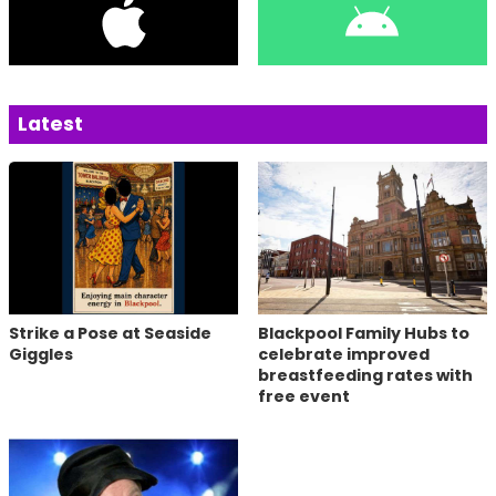
Latest
Strike a Pose at Seaside
Blackpool Family Hubs to
Giggles
celebrate improved
breastfeeding rates with
free event