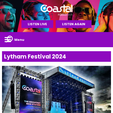
LISTEN LIVE
LISTEN AGAIN
Menu
Lytham Festival 2024