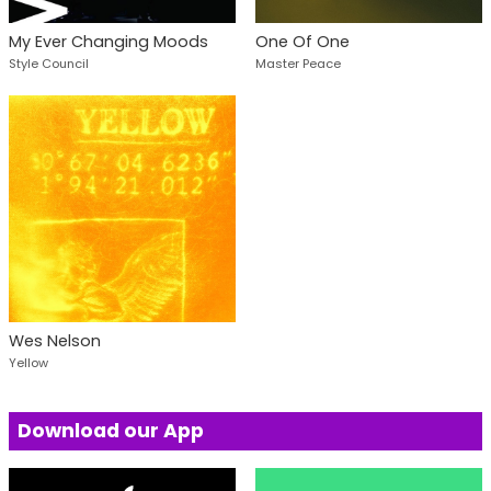
My Ever Changing Moods
One Of One
Style Council
Master Peace
Wes Nelson
Yellow
Download our App