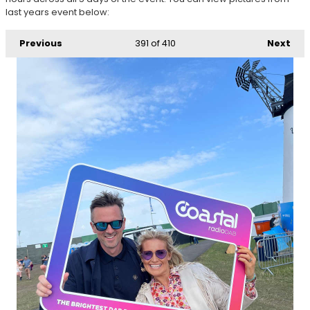
last years event below:
Previous
391
of 410
Next