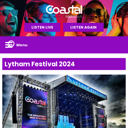
LISTEN LIVE
LISTEN AGAIN
Menu
Lytham Festival 2024