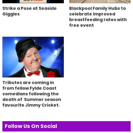
Strike a Pose at Seaside
Blackpool Family Hubs to
Giggles
celebrate improved
breastfeeding rates with
free event
Tributes are coming in
from fellow Fylde Coast
comedians following the
death of Summer season
favourite Jimmy Cricket.
Follow Us On Social