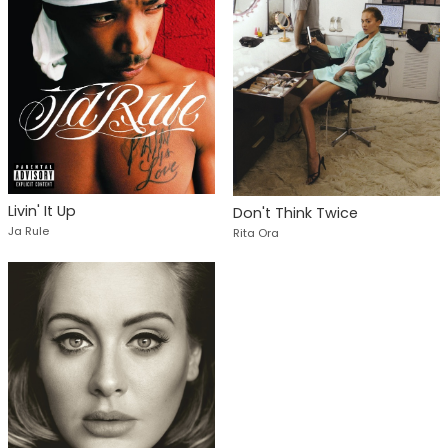
Livin' It Up
Don't Think Twice
Ja Rule
Rita Ora