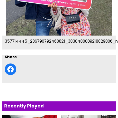
357714445_236790792460821_3830480089218829806_n
Share
Recently Played