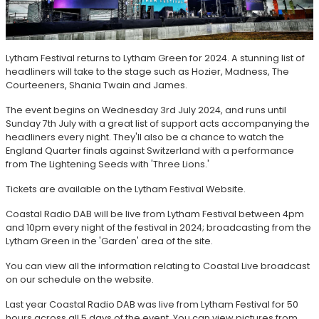
Lytham Festival returns to Lytham Green for 2024. A stunning list of
headliners will take to the stage such as Hozier, Madness, The
Courteeners, Shania Twain and James.
The event begins on Wednesday 3rd July 2024, and runs until
Sunday 7th July with a great list of support acts accompanying the
headliners every night. They'll also be a chance to watch the
England Quarter finals against Switzerland with a performance
from The Lightening Seeds with 'Three Lions.'
Tickets are available on the Lytham Festival Website.
Coastal Radio DAB will be live from Lytham Festival between 4pm
and 10pm every night of the festival in 2024; broadcasting from the
Lytham Green in the 'Garden' area of the site.
You can view all the information relating to Coastal Live broadcast
on our schedule on the website.
Last year Coastal Radio DAB was live from Lytham Festival for 50
hours across all 5 days of the event. You can view pictures from