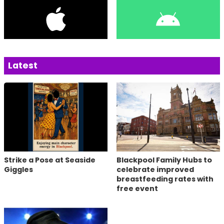
Latest
Strike a Pose at Seaside
Blackpool Family Hubs to
Giggles
celebrate improved
breastfeeding rates with
free event