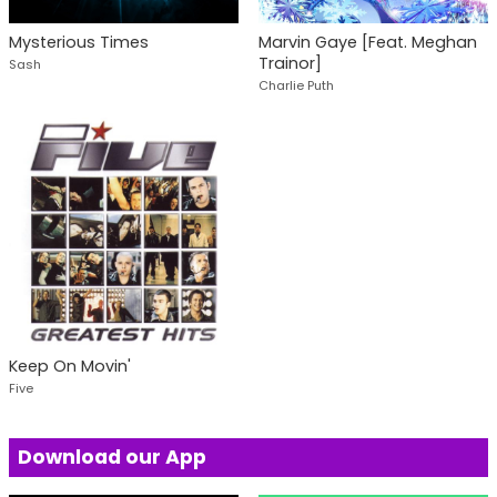
Mysterious Times
Marvin Gaye [Feat. Meghan
Trainor]
Sash
Charlie Puth
Keep On Movin'
Five
Download our App