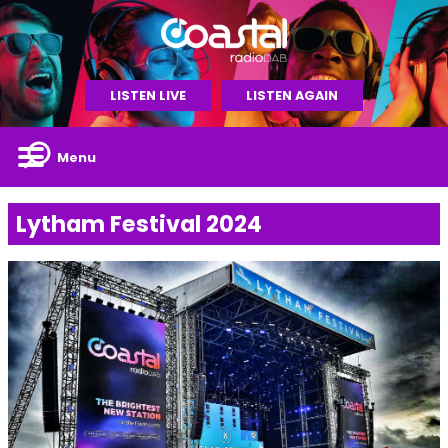
LISTEN LIVE
LISTEN AGAIN
Menu
Lytham Festival 2024