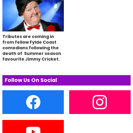
Tributes are coming in
from fellow Fylde Coast
comedians following the
death of Summer season
favourite Jimmy Cricket.
Follow Us On Social