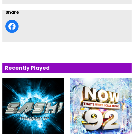
Share
Recently Played