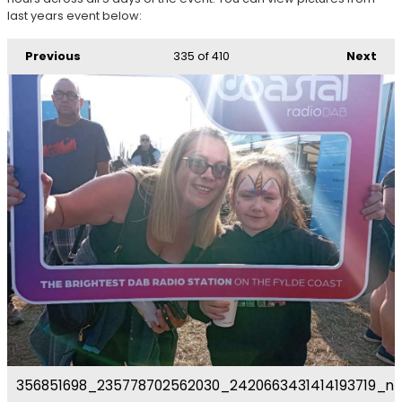
last years event below:
Previous
335
of 410
Next
356851698_235778702562030_2420663431414193719_n