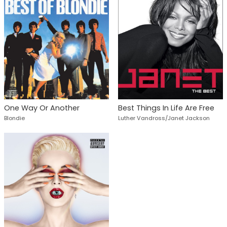
One Way Or Another
Best Things In Life Are Free
Blondie
Luther Vandross/Janet Jackson