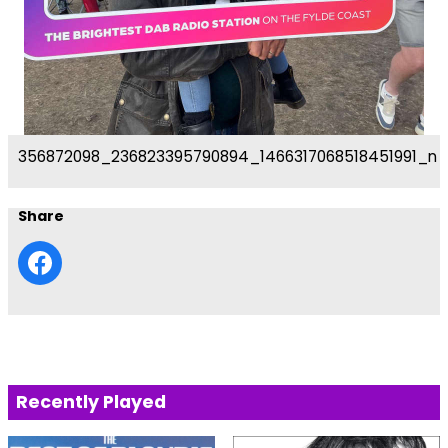
356872098_236823395790894_1466317068518451991_n
Share
Recently Played