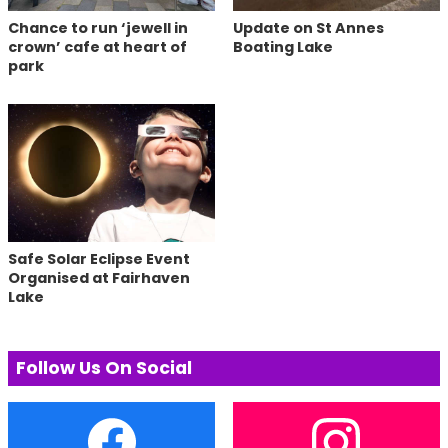
Chance to run ‘jewell in
Update on St Annes
crown’ cafe at heart of
Boating Lake
park
Safe Solar Eclipse Event
Organised at Fairhaven
Lake
Follow Us On Social