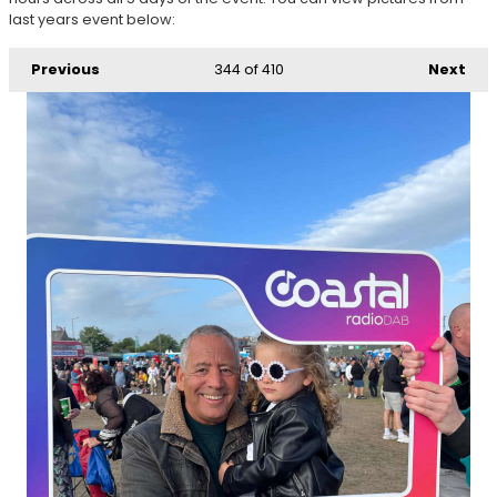
last years event below:
Previous
344
of 410
Next