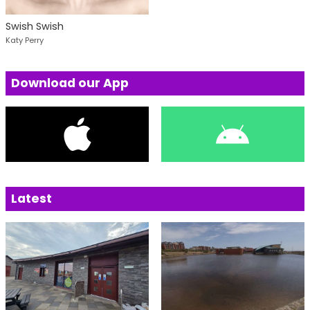
Swish Swish
Katy Perry
Download our App
Latest