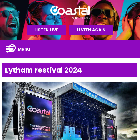
LISTEN LIVE
LISTEN AGAIN
Menu
Lytham Festival 2024