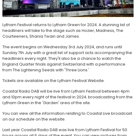
Lytham Festival returns to Lytham Green for 2024. A stunning list of
headliners will take to the stage such as Hozier, Madness, The
Courteeners, Shania Twain and James.
The event begins on Wednesday 3rd July 2024, and runs until
Sunday 7th July with a great list of support acts accompanying the
headliners every night. They'll also be a chance to watch the
England Quarter finals against Switzerland with a performance
from The Lightening Seeds with 'Three Lions.'
Tickets are available on the Lytham Festival Website.
Coastal Radio DAB will be live from Lytham Festival between 4pm
and 10pm every night of the festival in 2024; broadcasting from the
Lytham Green in the 'Garden' area of the site.
You can view all the information relating to Coastal Live broadcast
on our schedule on the website.
Last year Coastal Radio DAB was live from Lytham Festival for 50
hours across all 5 days of the event. You can view pictures from