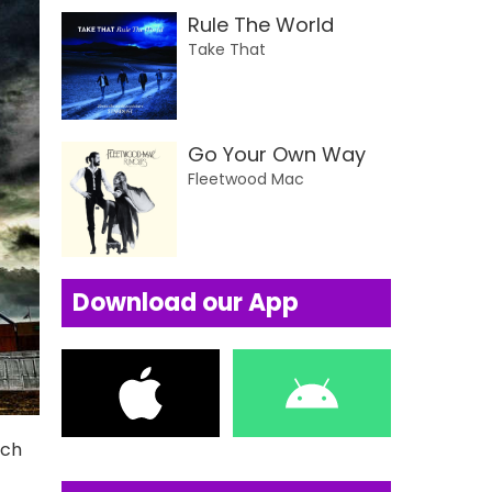
Rule The World
Take That
Go Your Own Way
Fleetwood Mac
Download our App
uch