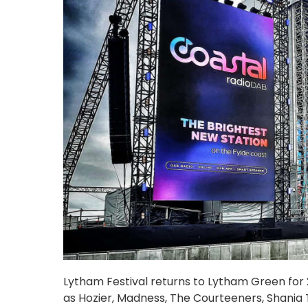
Lytham Festival returns to Lytham Green for 20
as Hozier, Madness, The Courteeners, Shania