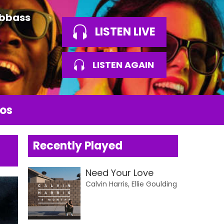
Abbass
LISTEN LIVE
LISTEN AGAIN
os
Recently Played
Need Your Love
Calvin Harris, Ellie Goulding