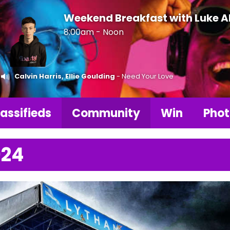
Weekend Breakfast with Luke 
8:00am - Noon
Calvin Harris, Ellie Goulding
- Need Your Love
assifieds
Community
Win
Phot
024