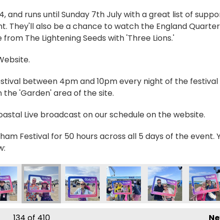
and runs until Sunday 7th July with a great list of suppo
t. They'll also be a chance to watch the England Quarter
 from The Lightening Seeds with 'Three Lions.'
 Website.
estival between 4pm and 10pm every night of the festival 
the 'Garden' area of the site.
Coastal Live broadcast on our schedule on the website.
ham Festival for 50 hours across all 5 days of the event. 
w:
446990_n
01126532655853_n
031_2230280109578726493_n
210379185529_7539146391261040765_n
421399_236188985854335_9169540852902549068_n
356422613_236790722460828_652183248238549
356422901_236190119187555_23142373
356423607_23508950596428
356432183_23623
356432
134
of 410
Ne