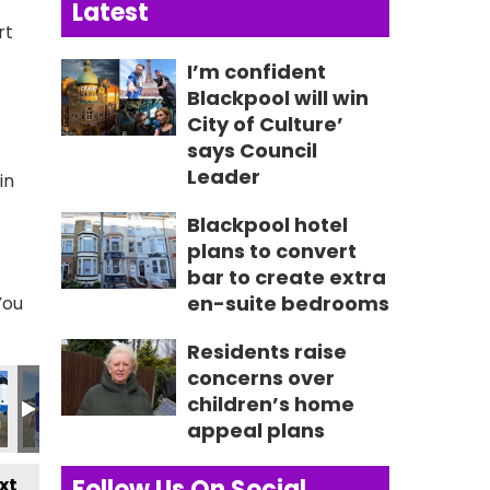
Latest
rt
I’m confident
Blackpool will win
City of Culture’
says Council
Leader
in
Blackpool hotel
plans to convert
bar to create extra
en-suite bedrooms
You
Residents raise
concerns over
6605_n
92815528885_n
3_5595552018913291025_n
3412516559_2827620592245934613_n
457_236213039185263_2654070581318359895_n
356433111_236232825849951_473742826206644407
356435886_236217719184795_2951157352
356441083_236211015852132_4
356451342_23618907
356617893
3
children’s home
appeal plans
xt
Follow Us On Social