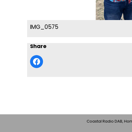
IMG_0575
Share
Coastal Radio DAB, Home