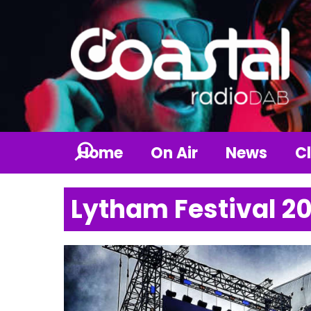
Home
On Air
News
Cl
Lytham Festival 2