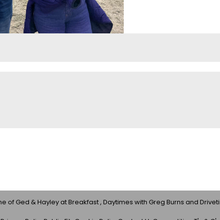
 of Ged & Hayley at Breakfast , Daytimes with Greg Burns and Drivet