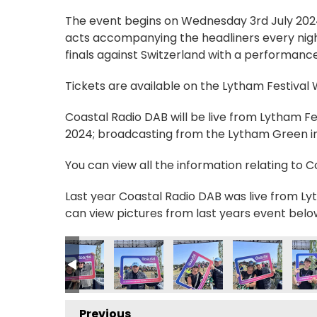
The event begins on Wednesday 3rd July 2024, 
acts accompanying the headliners every nigh
finals against Switzerland with a performance
Tickets are available on the Lytham Festival
Coastal Radio DAB will be live from Lytham F
2024; broadcasting from the Lytham Green in 
You can view all the information relating to 
Last year Coastal Radio DAB was live from Lyt
can view pictures from last years event belo
_n
80274392_n
42301711276600183_n
5895483_4762414460469751269_n
_236011912538709_6772562857806830007_n
56401106_235781399228427_8089013333295506407_n
356412410_236210715852162_7316630047766
356413133_236210559185511_36785
356419927_236188692521
356420138_236
356
Previous