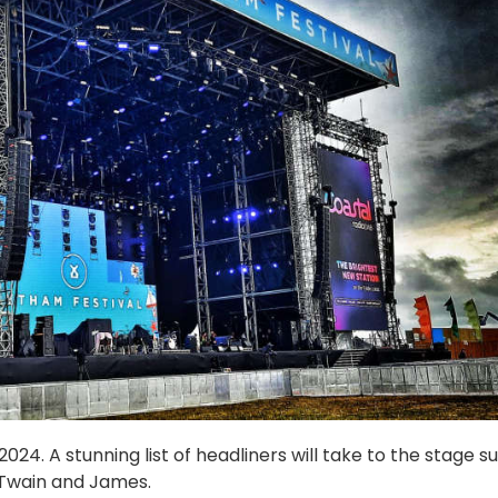
24. A stunning list of headliners will take to the stage s
 Twain and James.