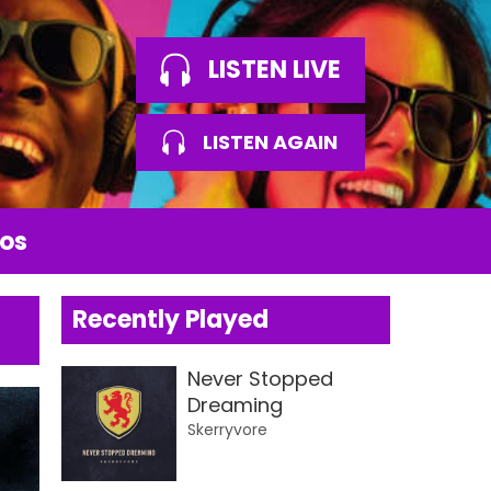
LISTEN LIVE
LISTEN AGAIN
os
Recently Played
Never Stopped
Dreaming
Skerryvore