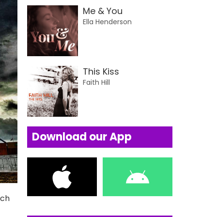
Me & You
Ella Henderson
This Kiss
Faith Hill
Download our App
uch