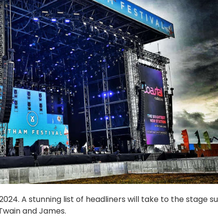
24. A stunning list of headliners will take to the stage s
 Twain and James.