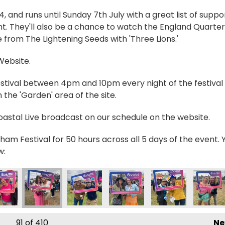
and runs until Sunday 7th July with a great list of suppo
t. They'll also be a chance to watch the England Quarter
 from The Lightening Seeds with 'Three Lions.'
 Website.
estival between 4pm and 10pm every night of the festival 
the 'Garden' area of the site.
Coastal Live broadcast on our schedule on the website.
ham Festival for 50 hours across all 5 days of the event. 
w:
20306978_n
178698818977484_n
8171_4475147582960787396_n
5030339303533_4073501568962698359_n
90242_235084109298156_1725767147335643126_n
355899199_235058135967420_3006693313588849
355901679_235027809303786_5185126
355905844_2350307326368
355906083_23508
356059
91
of 410
Ne