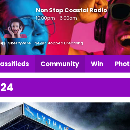
Non Stop Coastal Radio
10:00pm - 6:00am
Skerryvore
- Never Stopped Dreaming
assifieds
Community
Win
Phot
024