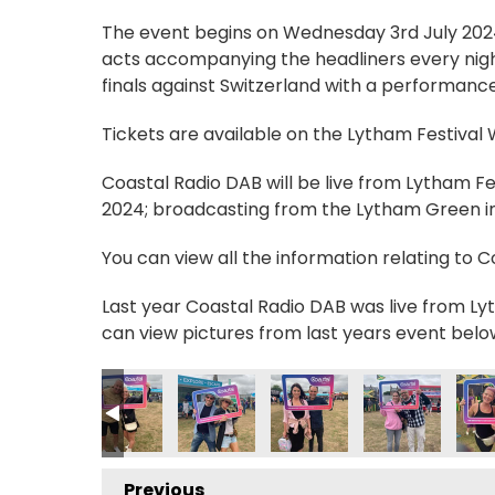
The event begins on Wednesday 3rd July 2024, 
acts accompanying the headliners every nigh
finals against Switzerland with a performance
Tickets are available on the Lytham Festival
Coastal Radio DAB will be live from Lytham F
2024; broadcasting from the Lytham Green in 
You can view all the information relating to 
Last year Coastal Radio DAB was live from Lyt
can view pictures from last years event belo
9_n
64353136064_n
2427114268440527000_n
2634221_4776045426381865656_n
_235028775970356_2591034987933689580_n
55869948_235086272631273_7879996361250600348_n
355878060_235088369297730_10273462474
355880326_235084339298133_2863
355880469_23508395929
355886791_23
3558
Previous