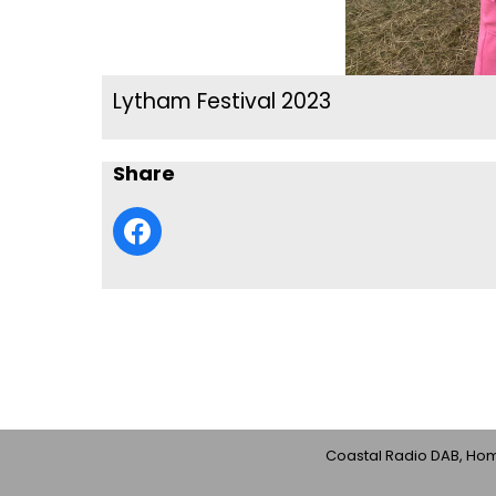
Lytham Festival 2023
Share
Coastal Radio DAB, Home