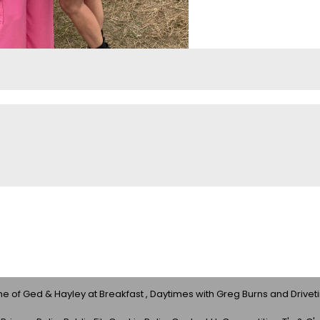
 of Ged & Hayley at Breakfast , Daytimes with Greg Burns and Drivet