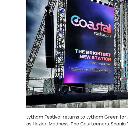
Lytham Festival returns to Lytham Green for 20
as Hozier, Madness, The Courteeners, Shania