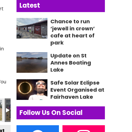
Latest
rt
Chance to run
‘jewell in crown’
cafe at heart of
park
in
Update on St
Annes Boating
Lake
You
Safe Solar Eclipse
Event Organised at
Fairhaven Lake
72_n
29830973945_n
27_6449305178555289340_n
7662631134_3318400996499296760_n
691_235088952631005_7595955036032355404_n
356069513_235087409297826_168430328825753019
356082468_235649965908237_733301906
356097634_235028359303731_1
356112102_23564976
356119732
3
Follow Us On Social
xt