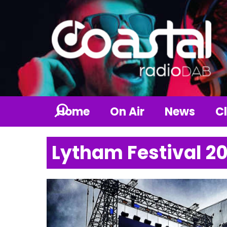
Home
On Air
News
Cl
Lytham Festival 2