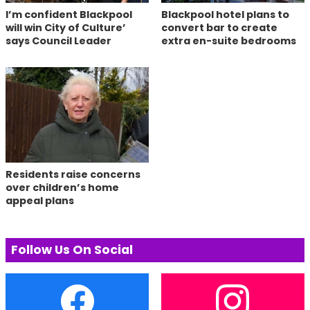
I’m confident Blackpool
Blackpool hotel plans to
will win City of Culture’
convert bar to create
says Council Leader
extra en-suite bedrooms
Residents raise concerns
over children’s home
appeal plans
Follow Us On Social