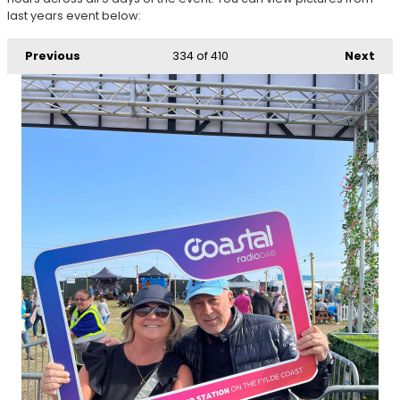
last years event below:
Previous
334
of 410
Next