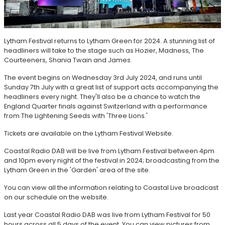
Lytham Festival returns to Lytham Green for 2024. A stunning list of
headliners will take to the stage such as Hozier, Madness, The
Courteeners, Shania Twain and James.
The event begins on Wednesday 3rd July 2024, and runs until
Sunday 7th July with a great list of support acts accompanying the
headliners every night. They'll also be a chance to watch the
England Quarter finals against Switzerland with a performance
from The Lightening Seeds with 'Three Lions.'
Tickets are available on the Lytham Festival Website.
Coastal Radio DAB will be live from Lytham Festival between 4pm
and 10pm every night of the festival in 2024; broadcasting from the
Lytham Green in the 'Garden' area of the site.
You can view all the information relating to Coastal Live broadcast
on our schedule on the website.
Last year Coastal Radio DAB was live from Lytham Festival for 50
hours across all 5 days of the event. You can view pictures from