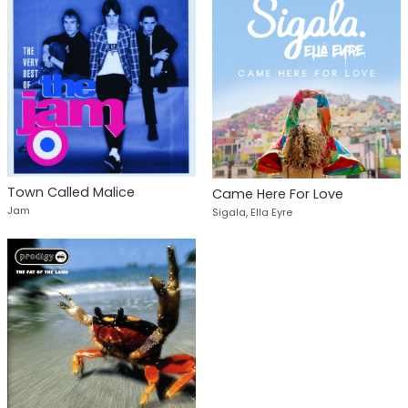
Town Called Malice
Came Here For Love
Jam
Sigala, Ella Eyre