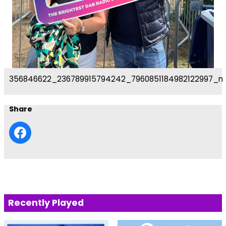
356846622_236789915794242_7960851184982122997_n
Share
Recently Played