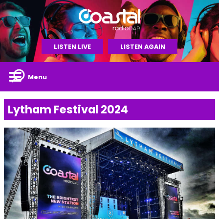
LISTEN LIVE
LISTEN AGAIN
Menu
Lytham Festival 2024