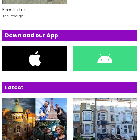
Firestarter
The Prodigy
Download our App
Latest