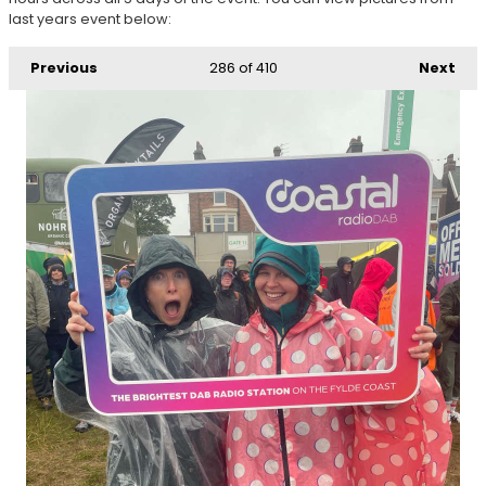
last years event below:
Previous
286
of 410
Next