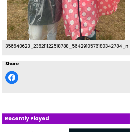
356640623_236211122518788_5642910576180342784_n
Share
Recently Played