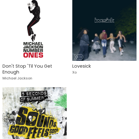
Don't Stop 'Til You Get
Lovesick
Enough
Xo
Michael Jackson