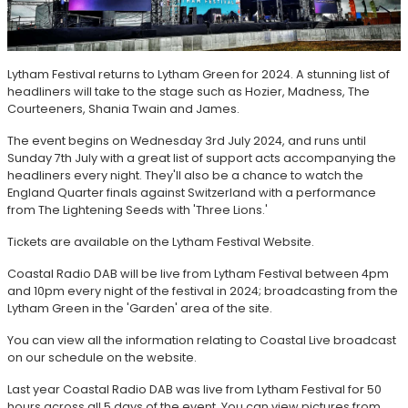
Lytham Festival returns to Lytham Green for 2024. A stunning list of
headliners will take to the stage such as Hozier, Madness, The
Courteeners, Shania Twain and James.
The event begins on Wednesday 3rd July 2024, and runs until
Sunday 7th July with a great list of support acts accompanying the
headliners every night. They'll also be a chance to watch the
England Quarter finals against Switzerland with a performance
from The Lightening Seeds with 'Three Lions.'
Tickets are available on the Lytham Festival Website.
Coastal Radio DAB will be live from Lytham Festival between 4pm
and 10pm every night of the festival in 2024; broadcasting from the
Lytham Green in the 'Garden' area of the site.
You can view all the information relating to Coastal Live broadcast
on our schedule on the website.
Last year Coastal Radio DAB was live from Lytham Festival for 50
hours across all 5 days of the event. You can view pictures from