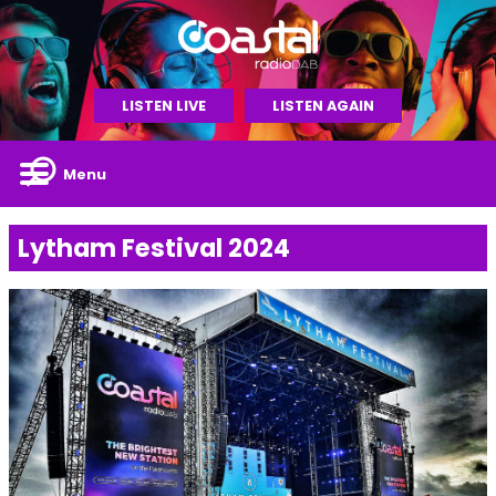
LISTEN LIVE
LISTEN AGAIN
Menu
Lytham Festival 2024