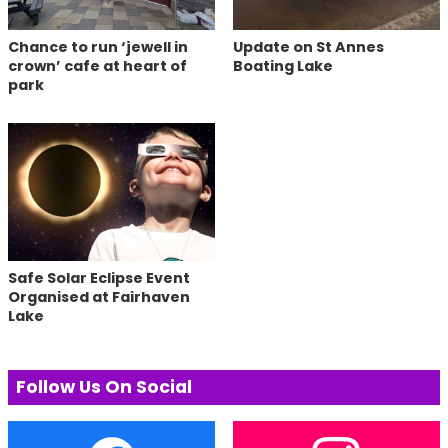
Chance to run ‘jewell in
Update on St Annes
crown’ cafe at heart of
Boating Lake
park
Safe Solar Eclipse Event
Organised at Fairhaven
Lake
Follow Us On Social