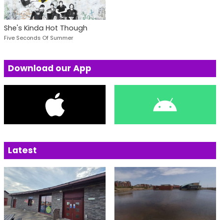
She's Kinda Hot Though
Five Seconds Of Summer
Download our App
Latest