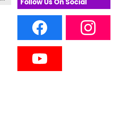
Follow Us On Social