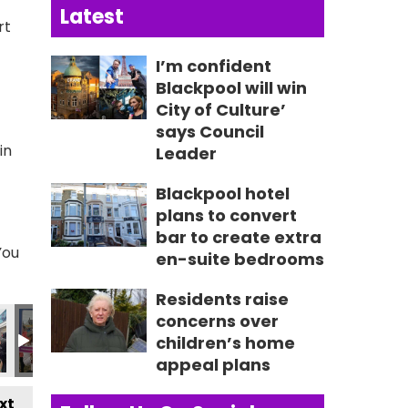
Latest
rt
I’m confident
Blackpool will win
City of Culture’
says Council
in
Leader
Blackpool hotel
plans to convert
bar to create extra
You
en-suite bedrooms
Residents raise
6489_n
52848914938_n
9_2296658938279360376_n
1152460785_1682188314965083407_n
299_237412155732018_9144680657271840093_n
357746548_237385115734722_616774443515818536
357746645_237594062380494_581231058
357748458_237411742398726_4
357749314_23676403
357767675
3
concerns over
children’s home
appeal plans
xt