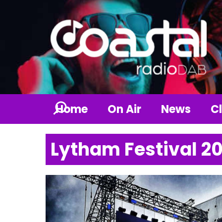
Home
On Air
News
Cl
Lytham Festival 2