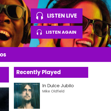
LISTEN LIVE
LISTEN AGAIN
os
Recently Played
In Dulce Jubilo
Mike Oldfield