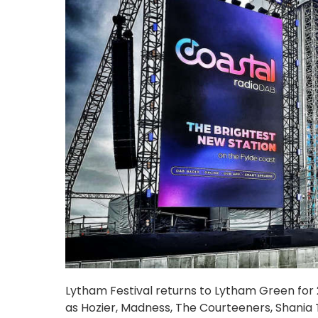
Lytham Festival returns to Lytham Green for 20
as Hozier, Madness, The Courteeners, Shania