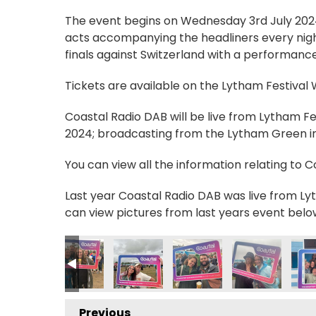
The event begins on Wednesday 3rd July 2024, 
acts accompanying the headliners every nigh
finals against Switzerland with a performance
Tickets are available on the Lytham Festival
Coastal Radio DAB will be live from Lytham F
2024; broadcasting from the Lytham Green in 
You can view all the information relating to 
Last year Coastal Radio DAB was live from Lyt
can view pictures from last years event belo
7_n
36014766_n
2377429704290953_n
9124226_7791380558993311337_n
236211242518776_8201776947419133141_n
57685179_236764559130111_1107070444750184287_n
357685721_236790342460866_864235416835
357687604_236789775794256_953
357704004_23676362913
357712831_237
357
Previous