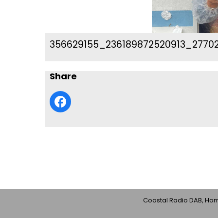
356629155_236189872520913_2770
Share
Coastal Radio DAB, Home