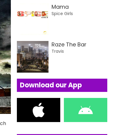
Mama
Spice Girls
Raze The Bar
Travis
Download our App
uch