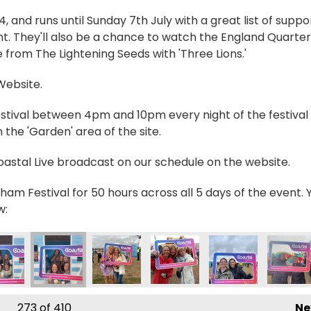
and runs until Sunday 7th July with a great list of suppo
t. They'll also be a chance to watch the England Quarter
 from The Lightening Seeds with 'Three Lions.'
 Website.
estival between 4pm and 10pm every night of the festival 
the 'Garden' area of the site.
Coastal Live broadcast on our schedule on the website.
ham Festival for 50 hours across all 5 days of the event. 
w:
7615221_n
057258264184586_n
0204_6359312062543574349_n
594065713827_5694561159720189037_n
714445_236790792460821_3830480089218829806_n
357716842_236789685794265_714624987987150
357722061_236833729123194_40118231
357725236_23682351245754
357735255_23679
357744
273
of 410
Ne