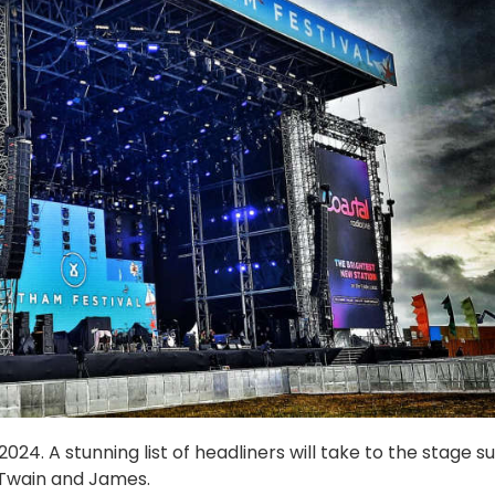
24. A stunning list of headliners will take to the stage s
 Twain and James.