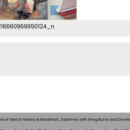
216660969950124_n
 of Ged & Hayley at Breakfast , Daytimes with Greg Burns and Drivet