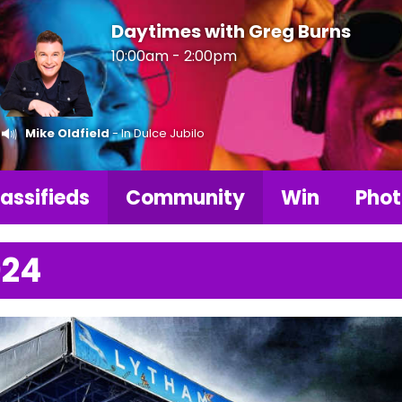
Daytimes with Greg Burns
10:00am - 2:00pm
Mike Oldfield
- In Dulce Jubilo
assifieds
Community
Win
Phot
024