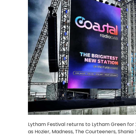
Lytham Festival returns to Lytham Green for 20
as Hozier, Madness, The Courteeners, Shania