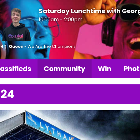
Saturday Lunchtime with Geor
10:00am - 2:00pm
Queen
- We Are The Champions
assifieds
Community
Win
Phot
024