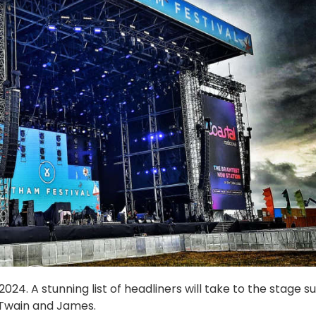
24. A stunning list of headliners will take to the stage s
 Twain and James.