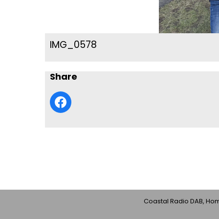
IMG_0578
Share
Coastal Radio DAB, Home