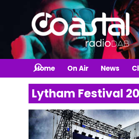
Home
On Air
News
Cl
Lytham Festival 2