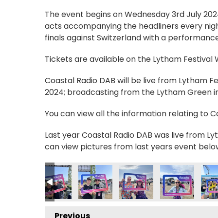
The event begins on Wednesday 3rd July 2024, 
acts accompanying the headliners every nigh
finals against Switzerland with a performance
Tickets are available on the Lytham Festival
Coastal Radio DAB will be live from Lytham F
2024; broadcasting from the Lytham Green in 
You can view all the information relating to 
Last year Coastal Radio DAB was live from Lyt
can view pictures from last years event belo
9_n
7806830007_n
089013333295506407_n
5852162_7316630047766446990_n
236210559185511_3678501126532655853_n
56419927_236188692521031_2230280109578726493_n
356420138_236210379185529_75391463912610
356421399_236188985854335_9169
356422613_23679072246
356422901_236
356
Previous