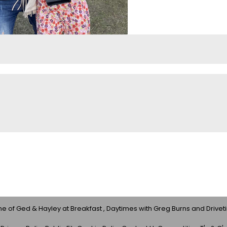
 of Ged & Hayley at Breakfast , Daytimes with Greg Burns and Drivet