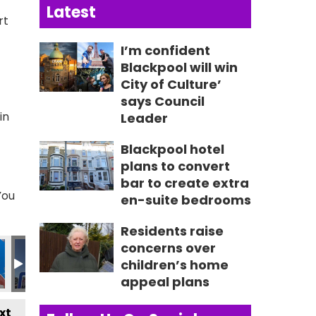
Latest
rt
I’m confident
Blackpool will win
City of Culture’
says Council
in
Leader
Blackpool hotel
plans to convert
bar to create extra
You
en-suite bedrooms
Residents raise
613_n
581318359895_n
1_4737428262066444073_n
7719184795_2951157352556677450_n
083_236211015852132_4653758742422445933_n
356451342_236189072520993_560085696916367044
356617893_235778105895423_529207027
356621766_236189372520963_8
356622975_23503060
356624299
3
concerns over
children’s home
appeal plans
xt