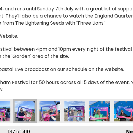
and runs until Sunday 7th July with a great list of suppo
t. They'll also be a chance to watch the England Quarter
 from The Lightening Seeds with 'Three Lions.'
 Website.
estival between 4pm and 10pm every night of the festival 
the 'Garden' area of the site.
Coastal Live broadcast on our schedule on the website.
ham Festival for 50 hours across all 5 days of the event. 
w:
40765_n
540852902549068_n
0828_6521832482385496605_n
190119187555_2314237392815528885_n
423607_235089505964283_5595552018913291025_n
356432183_236233412516559_2827620592245934
356432457_236213039185263_2654070
356433111_23623282584995
356435886_23621
356441
137
of 410
Ne