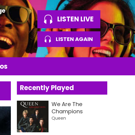
ge
LISTEN LIVE
LISTEN AGAIN
os
Recently Played
We Are The
Champions
Queen