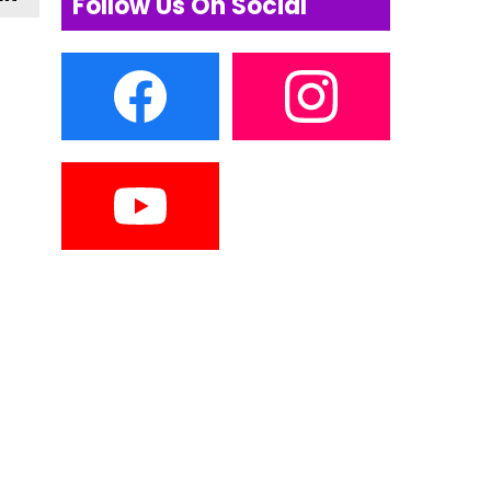
Follow Us On Social