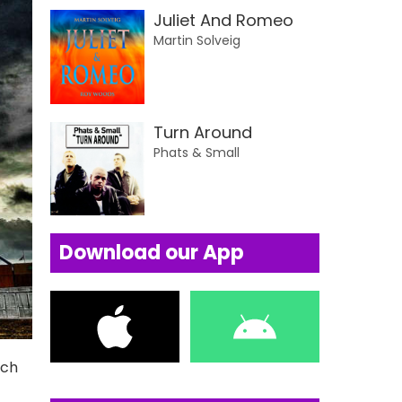
Juliet And Romeo
Martin Solveig
Turn Around
Phats & Small
Download our App
uch