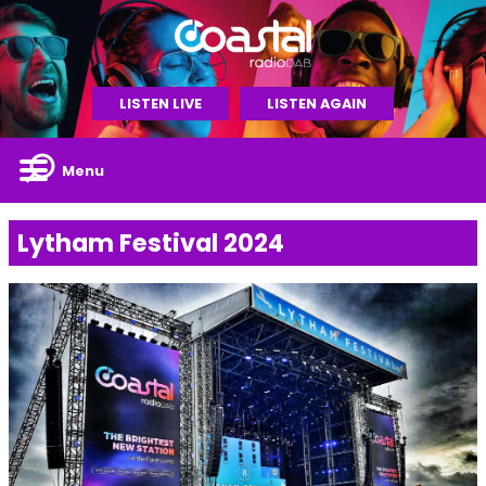
LISTEN LIVE
LISTEN AGAIN
Menu
Lytham Festival 2024