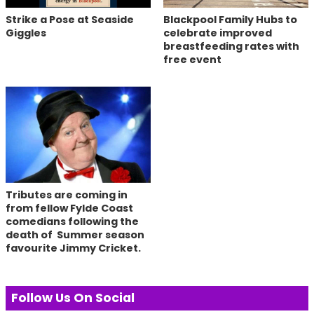
Strike a Pose at Seaside
Blackpool Family Hubs to
Giggles
celebrate improved
breastfeeding rates with
free event
Tributes are coming in
from fellow Fylde Coast
comedians following the
death of Summer season
favourite Jimmy Cricket.
Follow Us On Social