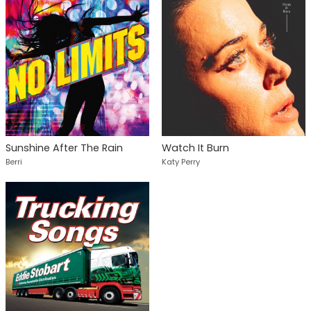
Sunshine After The Rain
Watch It Burn
Berri
Katy Perry