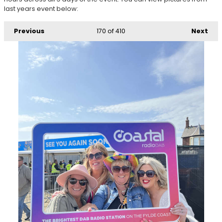
last years event below:
Previous
170
of 410
Next