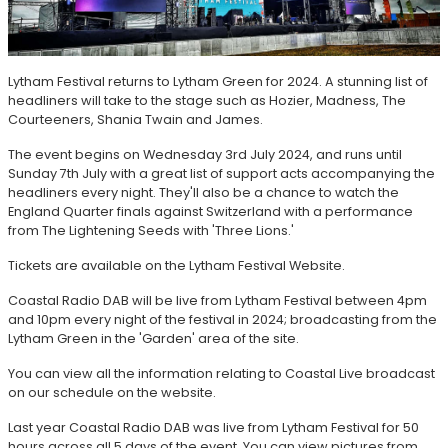
Lytham Festival returns to Lytham Green for 2024. A stunning list of
headliners will take to the stage such as Hozier, Madness, The
Courteeners, Shania Twain and James.
The event begins on Wednesday 3rd July 2024, and runs until
Sunday 7th July with a great list of support acts accompanying the
headliners every night. They'll also be a chance to watch the
England Quarter finals against Switzerland with a performance
from The Lightening Seeds with 'Three Lions.'
Tickets are available on the Lytham Festival Website.
Coastal Radio DAB will be live from Lytham Festival between 4pm
and 10pm every night of the festival in 2024; broadcasting from the
Lytham Green in the 'Garden' area of the site.
You can view all the information relating to Coastal Live broadcast
on our schedule on the website.
Last year Coastal Radio DAB was live from Lytham Festival for 50
hours across all 5 days of the event. You can view pictures from