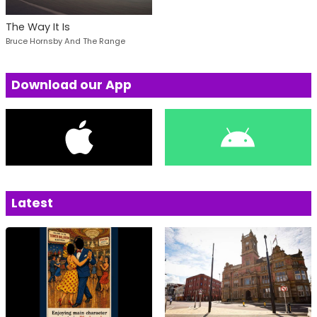
The Way It Is
Bruce Hornsby And The Range
Download our App
Latest