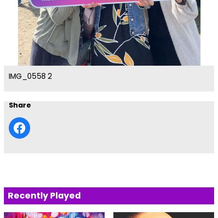
IMG_0558 2
Share
Recently Played