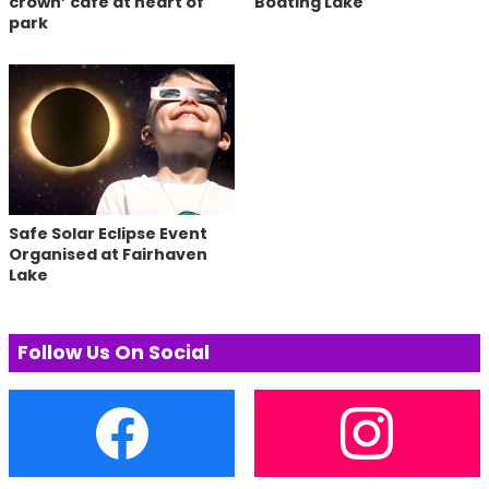
crown’ cafe at heart of
Boating Lake
park
Safe Solar Eclipse Event
Organised at Fairhaven
Lake
Follow Us On Social