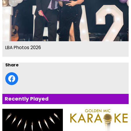
LBA Photos 2026
Share
Recently Played