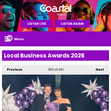
LISTEN LIVE
LISTEN AGAIN
Menu
Local Business Awards 2026
Previous
393
of 461
Next