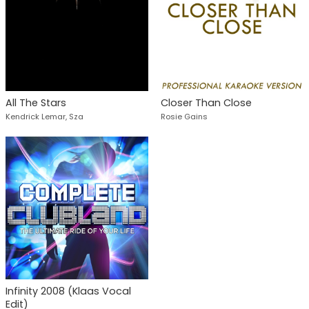
All The Stars
Closer Than Close
Kendrick Lemar, Sza
Rosie Gains
Infinity 2008 (Klaas Vocal
Edit)