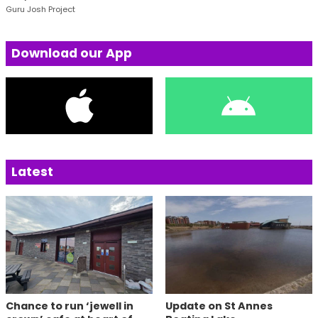
Guru Josh Project
Download our App
Latest
Chance to run ‘jewell in
Update on St Annes