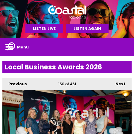
LISTEN LIVE
LISTEN AGAIN
Menu
Local Business Awards 2026
Previous
150
of 461
Next