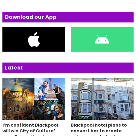
Download our App
Latest
I’m confident Blackpool
Blackpool hotel plans to
will win City of Culture’
convert bar to create