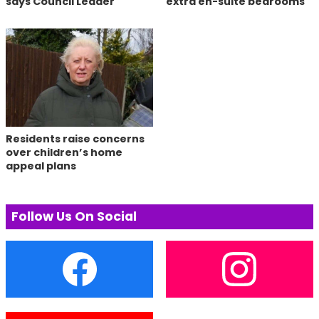
says Council Leader
extra en-suite bedrooms
Residents raise concerns
over children’s home
appeal plans
Follow Us On Social