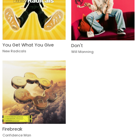
You Get What You Give
Don't
New Radicals
Will Manning
Firebreak
Confidence Man