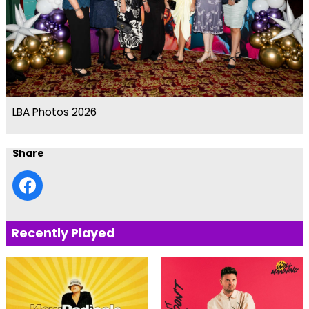
LBA Photos 2026
Share
Recently Played