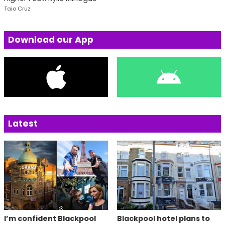
Taio Cruz
Download our App
Latest
I’m confident Blackpool
Blackpool hotel plans to