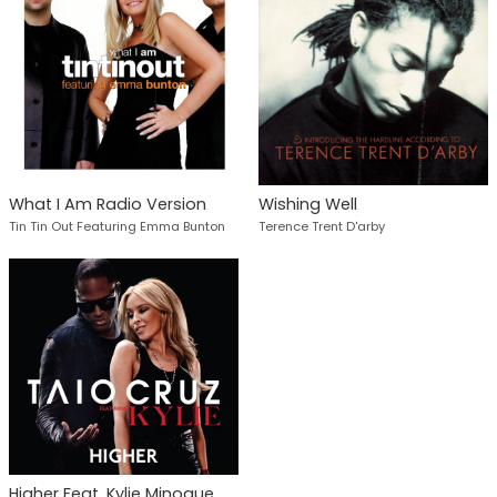
What I Am Radio Version
Wishing Well
Tin Tin Out Featuring Emma Bunton
Terence Trent D'arby
Higher Feat. Kylie Minogue