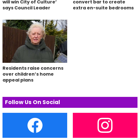
will win City of Culture’
convert bar to create
says Council Leader
extra en-suite bedrooms
Residents raise concerns
over children’s home
appeal plans
Follow Us On Social