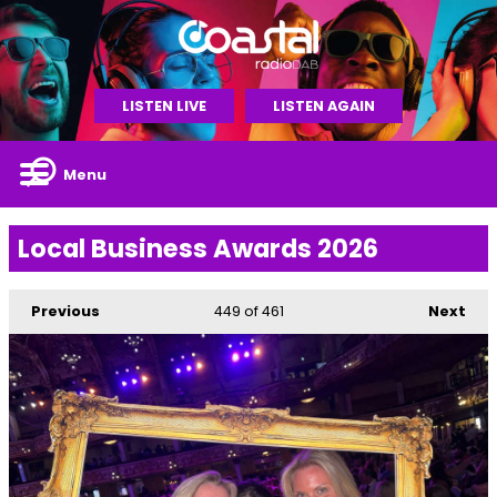
LISTEN LIVE
LISTEN AGAIN
Menu
Local Business Awards 2026
Previous
449
of 461
Next