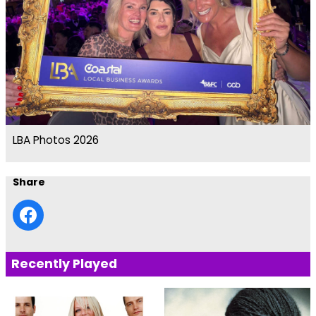
LBA Photos 2026
Share
Recently Played