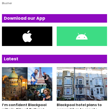
Blusher
Download our App
Latest
I’m confident Blackpool
Blackpool hotel plans to