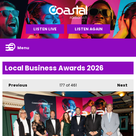
LISTEN LIVE
LISTEN AGAIN
Menu
Local Business Awards 2026
Previous
177
of 461
Next