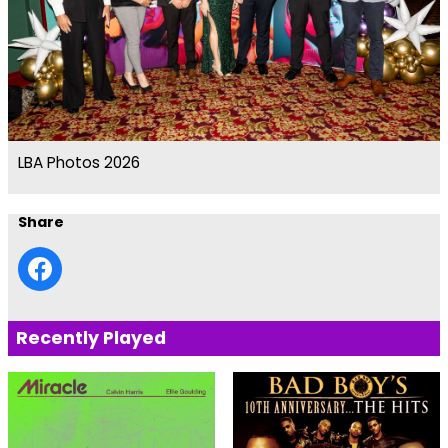
LBA Photos 2026
Share
Recently Played