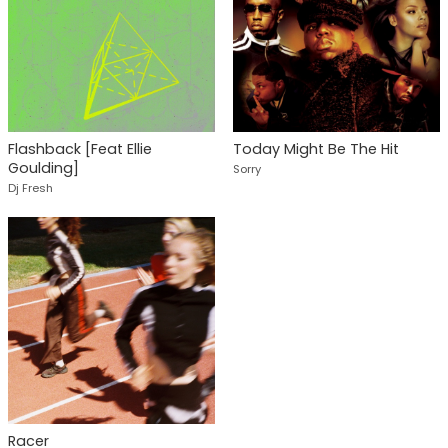
Flashback [Feat Ellie
Today Might Be The Hit
Goulding]
Sorry
Dj Fresh
Racer