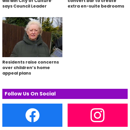
will win City of Culture’
convert bar to create
says Council Leader
extra en-suite bedrooms
Residents raise concerns
over children’s home
appeal plans
Follow Us On Social